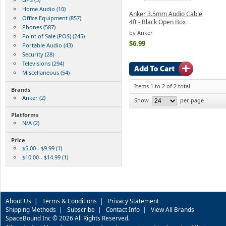
Home Audio (10)
Anker 3.5mm Audio Cable
Office Equipment (857)
4ft - Black Open Box
Phones (587)
by Anker
Point of Sale (POS) (245)
$6.99
Portable Audio (43)
Security (28)
Televisions (294)
Miscellaneous (54)
Items 1 to 2 of 2 total
Brands
Anker (2)
Show
per page
Platforms
N/A (2)
Price
$5.00 - $9.99 (1)
$10.00 - $14.99 (1)
About Us
|
Terms & Conditions
|
Privacy Statement
Shipping Methods
|
Subscribe
|
Contact Info
|
View All Brands
SpaceBound Inc © 2026 All Rights Reserved.