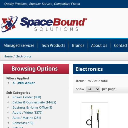
Quality Products, Superior Service, Competitive Prices
Managed Services
Tech Products
Brands
About Us
Contact
Home
/
Electronics
Electronics
Filters Applied
Items 1 to 2 of 2 total
X - 4996 Anker
Show
per page
Sub Categories
Power Center (938)
Cables & Connectivity (14422)
Business & Home Office (9)
Audio / Video (1377)
Auto / Marine (281)
Cameras (719)
GPS (5)