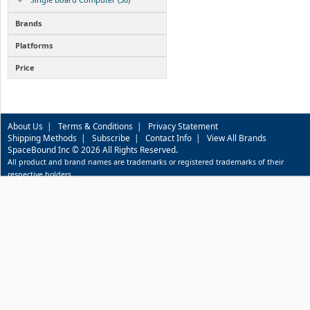
Brands
Platforms
Price
About Us
|
Terms & Conditions
|
Privacy Statement
Shipping Methods
|
Subscribe
|
Contact Info
|
View All Brands
SpaceBound Inc © 2026 All Rights Reserved.
All product and brand names are trademarks or registered trademarks of their
respective holders.