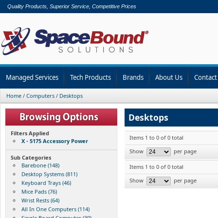
Quality Products, Superior Service, Competitive Prices
Managed Services
Tech Products
Brands
About Us
Contact
Home
/
Computers
/
Desktops
Desktops
Filters Applied
Items 1 to 0 of 0 total
X - 5175 Accessory Power
Show
per page
Sub Categories
Barebone (148)
Items 1 to 0 of 0 total
Desktop Systems (811)
Show
per page
Keyboard Trays (46)
Mice Pads (76)
Wrist Rests (64)
All In One Computers (114)
Single Board Computer (30)