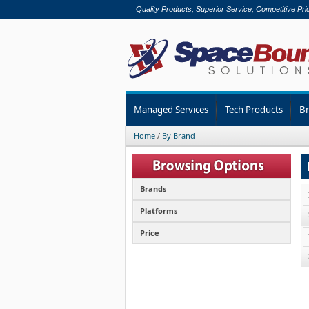
Quality Products, Superior Service, Competitive Pri
Managed Services
Tech Products
B
Home
/
By Brand
Brands
Platforms
Price