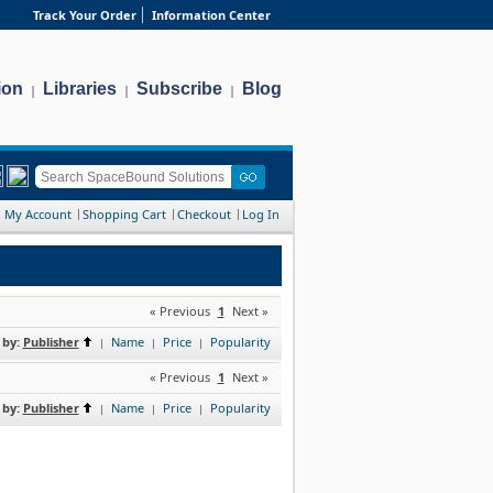
Track Your Order
Information Center
ion
Libraries
Subscribe
Blog
|
|
|
My Account
Shopping Cart
Checkout
Log In
« Previous
1
Next »
 by:
Publisher
Name
Price
Popularity
|
|
|
« Previous
1
Next »
 by:
Publisher
Name
Price
Popularity
|
|
|