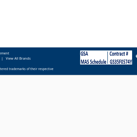
tement
|
View All Brands
tered trademarks of their respective