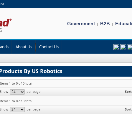
ces
Government
B2B
Educat
|
|
rands
About Us
Contact Us
Products By US Robotics
Items 1 to 0 of 0 total
Show
per page
Sort
Items 1 to 0 of 0 total
Show
per page
Sort