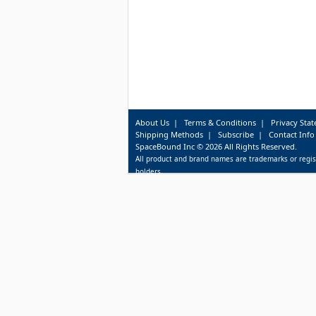
About Us
|
Terms & Conditions
|
Privacy Sta
Shipping Methods
|
Subscribe
|
Contact Info
SpaceBound Inc © 2026 All Rights Reserved.
All product and brand names are trademarks or regis
holders.