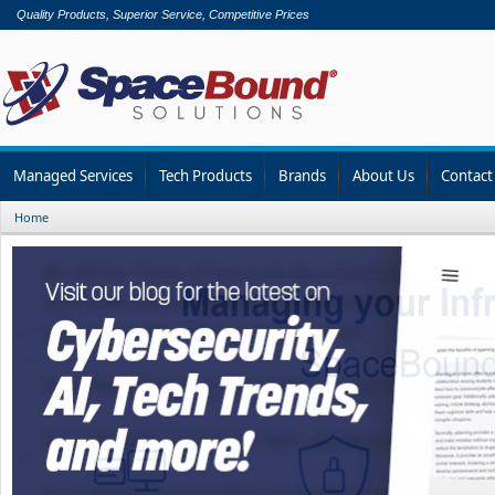
Quality Products, Superior Service, Competitive Prices
Managed Services
Tech Products
Brands
About Us
Contact
Home