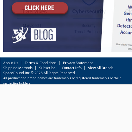
About Us
|
Terms & Conditions
|
Privacy Statement
Shipping Methods
|
Subscribe
|
Contact Info
|
View All Brands
SpaceBound Inc © 2026 All Rights Reserved.
All product and brand names are trademarks or registered trademarks of their
respective holders.