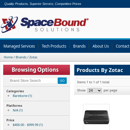
Quality Products, Superior Service, Competitive Prices
Managed Services
Tech Products
Brands
About Us
Contact
Home
/
Brands
/
Zotac
Products By Zotac
Items 1 to 1 of 1 total
Show
per page
Categories
Barebone (1)
Platforms
N/A (1)
Price
$400.00 - $999.99 (1)