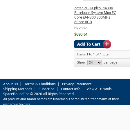
Zotac ZBOX pico PI430AJ
Barebone System Mini PC
Core i3-N300 800MHz
8Core 8GB
by Zotac
$680.61
Items 1 to 1 of 1 total
Show
per page
About Us
|
Terms & Conditions
|
Privacy Statement
Shipping Methods
|
Subscribe
|
Contact Info
|
View All Brands
SpaceBound Inc © 2026 All Rights Reserved.
All product and brand names are trademarks or registered trademarks of their
respective holders.