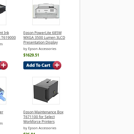
t Ink
Epson PowerLite 685W
k T619000
WXGA 3500 Lumen 3LCD
Presentation Display
es
by Epson Accessories
$1629.51
er
Epson Maintenance Box
T671100 for Select
Workforce Printers
es
by Epson Accessories