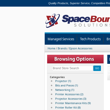
Quality Products, Superior Service, Competitive Pri
Managed Services
Tech Products
B
Home
/
Brands
/
Epson Accessories
Categories
Projector (1)
Bits and Pieces (1)
Networking (1)
Printer Accessories (2)
Projector Accessories (3)
Printer Maintenance Kits (9)
Printer Roller Kit (8)