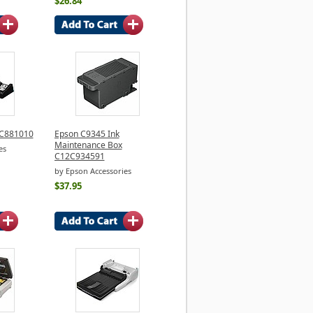
$26.84
2C881010
Epson C9345 Ink
Maintenance Box
es
C12C934591
by Epson Accessories
$37.95