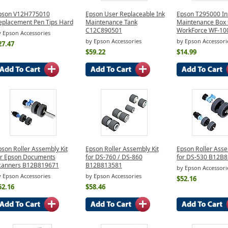
pson V12H775010
Epson User Replaceable Ink
Epson T295000 In
eplacement Pen Tips Hard
Maintenance Tank
Maintenance Box 
C12C890501
WorkForce WF-10
 Epson Accessories
by Epson Accessories
by Epson Accessori
27.47
$59.22
$14.99
pson Roller Assembly Kit
Epson Roller Assembly Kit
Epson Roller Asse
or Epson Documents
for DS-760 / DS-860
for DS-530 B12B
canners B12B819671
B12B813581
by Epson Accessori
 Epson Accessories
by Epson Accessories
$52.16
52.16
$58.46