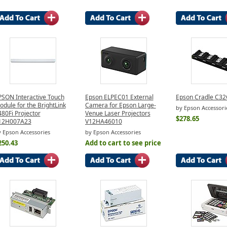
PSON Interactive Touch
Epson ELPEC01 External
Epson Cradle C3
dule for the BrightLink
Camera for Epson Large-
by Epson Accessori
80Fi Projector
Venue Laser Projectors
$278.65
12H007A23
V12HA46010
 Epson Accessories
by Epson Accessories
250.43
Add to cart to see price