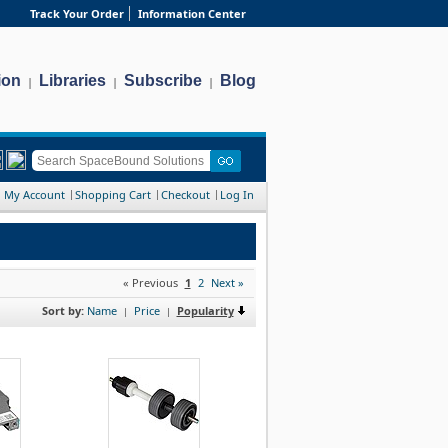
Track Your Order
Information Center
ion
Libraries
Subscribe
Blog
|
|
|
My Account
Shopping Cart
Checkout
Log In
« Previous
1
2
Next »
Sort by:
Name
Price
Popularity
|
|