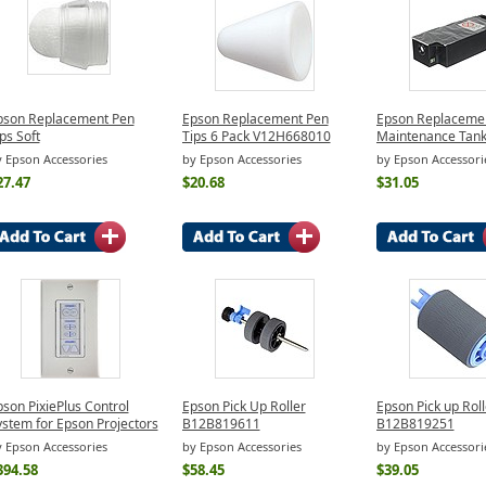
pson Replacement Pen
Epson Replacement Pen
Epson Replacemen
ps Soft
Tips 6 Pack V12H668010
Maintenance Tan
 Epson Accessories
by Epson Accessories
by Epson Accessori
27.47
$20.68
$31.05
son PixiePlus Control
Epson Pick Up Roller
Epson Pick up Roll
ystem for Epson Projectors
B12B819611
B12B819251
 Epson Accessories
by Epson Accessories
by Epson Accessori
394.58
$58.45
$39.05