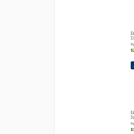
E
Ti
by
$
Ep
S
by
$