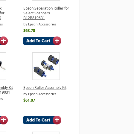
k
Epson Separation Roller for
for
Select Scanners
0
B12B819631
es
by Epson Accessories
$68.70
mbly Kit
Epson Roller Assembly Kit
819031
by Epson Accessories
es
$61.07