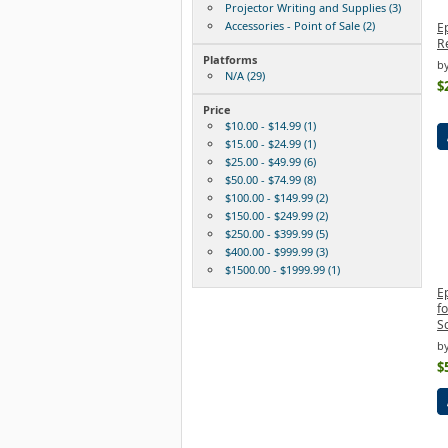
Projector Writing and Supplies (3)
Accessories - Point of Sale (2)
E
R
Platforms
by
N/A (29)
$
Price
$10.00 - $14.99 (1)
$15.00 - $24.99 (1)
$25.00 - $49.99 (6)
$50.00 - $74.99 (8)
$100.00 - $149.99 (2)
$150.00 - $249.99 (2)
$250.00 - $399.99 (5)
$400.00 - $999.99 (3)
$1500.00 - $1999.99 (1)
E
f
S
by
$