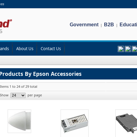
ces
Government
B2B
Educat
|
|
rands
About Us
Contact Us
Products By Epson Accessories
Items 1 to 24 of 29 total
Show
per page