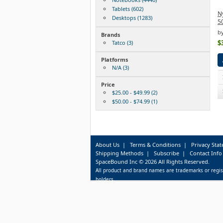
Tablets (602)
Ny
Desktops (1283)
5
by
Brands
$
Tatco (3)
Platforms
N/A (3)
Price
$25.00 - $49.99 (2)
$50.00 - $74.99 (1)
About Us
|
Terms & Conditions
|
Privacy Sta
Shipping Methods
|
Subscribe
|
Contact Info
SpaceBound Inc © 2026 All Rights Reserved.
All product and brand names are trademarks or regis
holders.