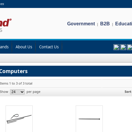
ces
Government
B2B
Educat
|
|
rands
About Us
Contact Us
Computers
Items 1 to 3 of 3 total
Show
per page
Sort