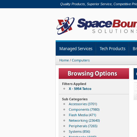
Quality Products, Superior Service, Competitive Pri
Managed Services
Tech Products
B
Home
/
Computers
Filters Applied
X - 5954 Tatco
Sub Categories
Accessories (3701)
Components (7980)
Flash Media (471)
Networking (23640)
Peripherals (7265)
Systems (856)
Notebooks (4440)