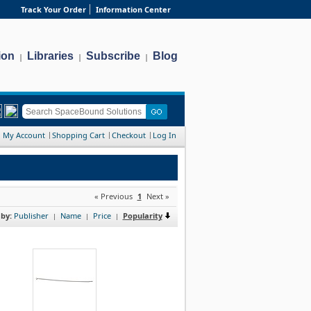
Track Your Order
Information Center
ion
Libraries
Subscribe
Blog
|
|
|
My Account
Shopping Cart
Checkout
Log In
« Previous
1
Next »
 by:
Publisher
Name
Price
Popularity
|
|
|