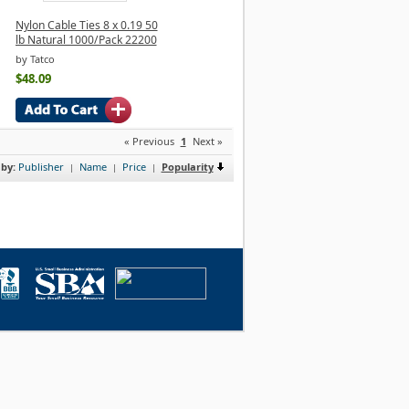
Nylon Cable Ties 8 x 0.19 50
lb Natural 1000/Pack 22200
by Tatco
$48.09
« Previous
1
Next »
 by:
Publisher
Name
Price
Popularity
|
|
|