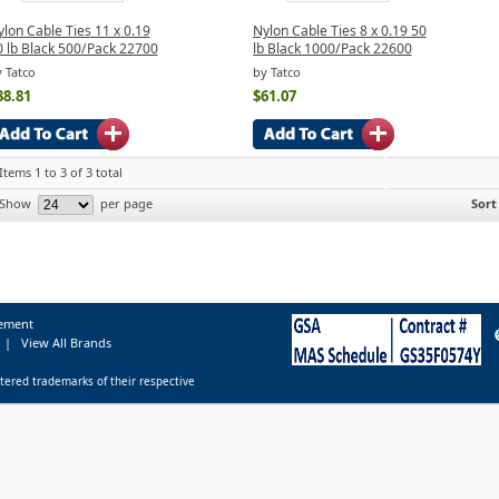
lon Cable Ties 11 x 0.19
Nylon Cable Ties 8 x 0.19 50
0 lb Black 500/Pack 22700
lb Black 1000/Pack 22600
 Tatco
by Tatco
38.81
$61.07
Items 1 to 3 of 3 total
Show
per page
Sort
tement
|
View All Brands
tered trademarks of their respective