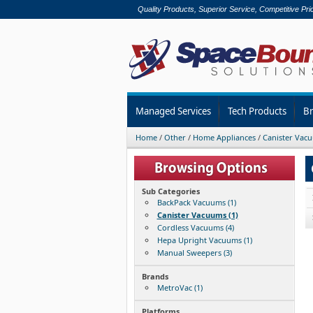
Quality Products, Superior Service, Competitive Pri
Managed Services
Tech Products
B
Home
/
Other
/
Home Appliances
/
Canister Vac
Sub Categories
BackPack Vacuums (1)
Canister Vacuums (1)
Cordless Vacuums (4)
Hepa Upright Vacuums (1)
Manual Sweepers (3)
Brands
MetroVac (1)
Platforms