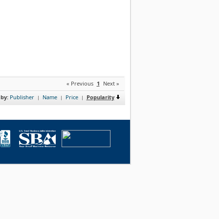
« Previous
1
Next »
 by:
Publisher
Name
Price
Popularity
|
|
|