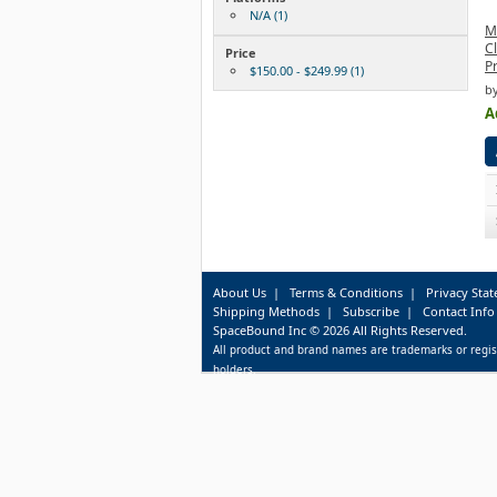
N/A (1)
M
C
Price
P
$150.00 - $249.99 (1)
b
A
About Us
|
Terms & Conditions
|
Privacy Sta
Shipping Methods
|
Subscribe
|
Contact Info
SpaceBound Inc © 2026 All Rights Reserved.
All product and brand names are trademarks or regis
holders.