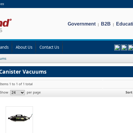
ces
Government
B2B
Educat
|
|
rands
About Us
Contact Us
uums
Canister Vacuums
Items 1 to 1 of 1 total
Show
per page
Sort