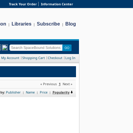
Track Your Order
Information Center
ion
Libraries
Subscribe
Blog
|
|
|
My Account
Shopping Cart
Checkout
Log In
« Previous
1
Next »
 by:
Publisher
Name
Price
Popularity
|
|
|