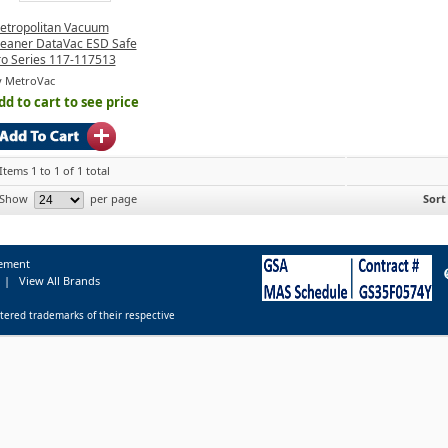
etropolitan Vacuum
leaner DataVac ESD Safe
ro Series 117-117513
y MetroVac
dd to cart to see price
Items 1 to 1 of 1 total
Show
per page
Sort
tement
|
View All Brands
tered trademarks of their respective