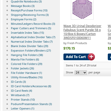
Quadrille Notebooks (3)
Message Books (3)
Receipt/Purchase Forms (10)
Shipping/Receiving Forms (3)
Employee Forms (2)
Minutes/Ledgers Record Books (3)
Wave 3D Urinal Deodorizer
Wa
Paper Cutters and Trimmers (5)
Fabulous Scent Purple 58 g
Cu
Insertable Index Tabs (15)
10/Box 6 Boxes/Carton
Gr
Alphabetical Index Divider Tabs (7)
3WDSF010I060M11
3
Numerical Index Divider Tabs (7)
by Fresh Products
by
Blank Index Divider Tabs (29)
$170.15
$3
Expansion Folders/Binders (27)
Hanging File Folders (38)
Manila File Folders (6)
Colored File Folders (29)
Items 1 to 24 of 29 total
Folder Jackets (26)
Show
per page
File Folder Hardware (1)
Utility Knives/Blades (16)
ID Cards (3)
ID Card Holders/Accessories (8)
ID Card Reels (4)
Wristbands (7)
Printer Stands (10)
Podium/Presentation Stands (3)
Letter Openers (1)