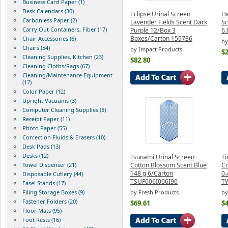
Business Card Paper (1)
Desk Calendars (30)
Eclipse Urinal Screen
He
Carbonless Paper (2)
Lavender Fields Scent Dark
Sc
Carry Out Containers, Fiber (17)
Purple 12/Box 3
6.
Boxes/Carton 159736
Chair Accessories (6)
by
Chairs (54)
by Impact Products
$2
Cleaning Supplies, Kitchen (23)
$82.80
Cleaning Cloths/Rags (67)
Cleaning/Maintenance Equipment
(17)
Color Paper (12)
Upright Vacuums (3)
Computer Cleaning Supplies (3)
Receipt Paper (11)
Photo Paper (55)
Correction Fluids & Erasers (10)
Desk Pads (13)
Desks (12)
Tsunami Urinal Screen
Ti
Towel Dispenser (21)
Cotton Blossom Scent Blue
Co
148 g 6/Carton
0.
Disposable Cutlery (44)
TSUF006I006I90
T
Easel Stands (17)
Filing Storage Boxes (9)
by Fresh Products
by
Fastener Folders (20)
$69.61
$4
Floor Mats (95)
Foot Rests (16)