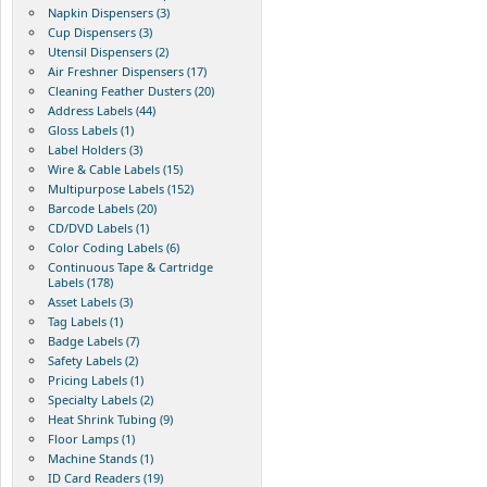
Napkin Dispensers (3)
Cup Dispensers (3)
Utensil Dispensers (2)
Air Freshner Dispensers (17)
Cleaning Feather Dusters (20)
Address Labels (44)
Gloss Labels (1)
Label Holders (3)
Wire & Cable Labels (15)
Multipurpose Labels (152)
Barcode Labels (20)
CD/DVD Labels (1)
Color Coding Labels (6)
Continuous Tape & Cartridge
Labels (178)
Asset Labels (3)
Tag Labels (1)
Badge Labels (7)
Safety Labels (2)
Pricing Labels (1)
Specialty Labels (2)
Heat Shrink Tubing (9)
Floor Lamps (1)
Machine Stands (1)
ID Card Readers (19)