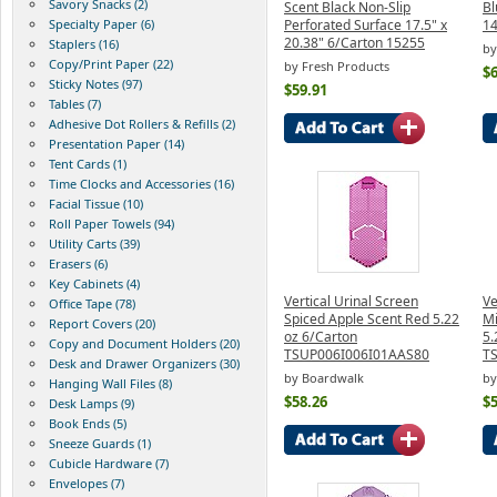
Savory Snacks (2)
Scent Black Non-Slip
Bl
Specialty Paper (6)
Perforated Surface 17.5" x
1
20.38" 6/Carton 15255
Staplers (16)
by
Copy/Print Paper (22)
by Fresh Products
$6
Sticky Notes (97)
$59.91
Tables (7)
Adhesive Dot Rollers & Refills (2)
Presentation Paper (14)
Tent Cards (1)
Time Clocks and Accessories (16)
Facial Tissue (10)
Roll Paper Towels (94)
Utility Carts (39)
Erasers (6)
Key Cabinets (4)
Vertical Urinal Screen
Ve
Office Tape (78)
Spiced Apple Scent Red 5.22
Mi
Report Covers (20)
oz 6/Carton
5.
Copy and Document Holders (20)
TSUP006I006I01AAS80
T
Desk and Drawer Organizers (30)
by Boardwalk
by
Hanging Wall Files (8)
$58.26
$5
Desk Lamps (9)
Book Ends (5)
Sneeze Guards (1)
Cubicle Hardware (7)
Envelopes (7)