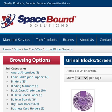
Quality Products, Superior Service, Competitive Prices
Managed Services
Tech Products
Brands
About Us
Contact
Home
/
Other
/
For The Office
/
Urinal Blocks/Screens
Urinal Blocks/Screen
Sub Categories
Items 1 to 24 of 29 total
Awards/Incentives (5)
Chair Back/Spine Support (7)
Show
per page
Binders (83)
Binding Machines (9)
Book Cases/Credenzas (10)
Bulletin Board Paper (8)
Bulletin Boards (16)
Dry Erase Boards (73)
Business Card Holders (9)