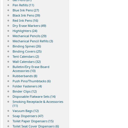
Pen Refills (11)
Blue Ink Pens (27)
Black Ink Pens (39)
Red Ink Pens (16)
Dry Erase Markers (49)
Highlighters (24)
Mechanical Pencils (29)
Mechanical Pencil Refills (3)
Binding Spines (26)
Binding Covers (25)
Tent Calendars (2)
Wall Calendars (32)
Bulletin/Dry Erase Board
Accessories (10)
Rubberbands (8)
Push Pins/Thumbtacks (6)
Folder Fasteners (4)
Binder Clips (12)
Disposable Flatware Sets (14)
Smoking Receptacle & Accessories
(11)
Vacuum Bags (12)
Soap Dispensers (47)
Toilet Paper Dispensers (15)
Toilet Seat Cover Dispensers (6)