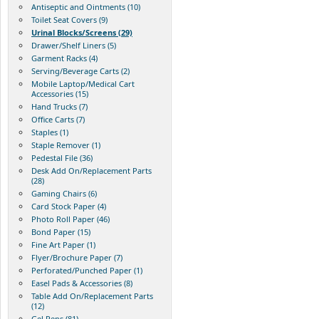
Antiseptic and Ointments (10)
Toilet Seat Covers (9)
Urinal Blocks/Screens (29)
Drawer/Shelf Liners (5)
Garment Racks (4)
Serving/Beverage Carts (2)
Mobile Laptop/Medical Cart
Accessories (15)
Hand Trucks (7)
Office Carts (7)
Staples (1)
Staple Remover (1)
Pedestal File (36)
Desk Add On/Replacement Parts
(28)
Gaming Chairs (6)
Card Stock Paper (4)
Photo Roll Paper (46)
Bond Paper (15)
Fine Art Paper (1)
Flyer/Brochure Paper (7)
Perforated/Punched Paper (1)
Easel Pads & Accessories (8)
Table Add On/Replacement Parts
(12)
Gel Pens (81)