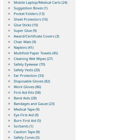
Mobile Laptop/Medical Carts (24)
Suggestion Boxes (1)
Pocket Folders (13)
Sheet Protectors (10)
Glue Sticks (10)
Super Glue (9)
Award/Certificate Covers (3)
Chair Mats (9)
Napkins (41)
Multifold Paper Towels (45)
Cleaning Wet Wipes (27)
Safety Eyewear (70)
Safety Vests (20)
Ear Protection (33)
Disposable Gloves (82)
Work Gloves (86)
First Aid Kits (58)
Band Aids (28)
Bandages and Gauze (23)
Medical Tape (9)
Eye First Aid (9)
Burn First Aid (5)
Sorbents (1)
Caution Tape (8)
Safety Cones (5)