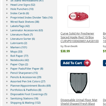
Sit Stand Workstations (47)
Head Line Signs (52)
Hole Punchers (10)
Index Cards (6)
Preprinted Index Divider Tabs (16)
Wired Rack Shelves (38)
Labels/Tags (42)
Laminator Accessories (63)
Curve Solid Air Freshener
Bi
Literature Rack (7)
Spiced Apple Red 10/Box
Sc
Literature Sorter (6)
CURVP010I060M01AAS8100
10
Lubricants (2)
by Boardwalk
by
Markers (101)
$38.99
$
Mops (33)
Roll Paper (77)
Notebooks (42)
Paper Clips (2)
Paper Pads/Filler Paper (8)
Pencil Sharpeners (15)
Pencils & Accessories (29)
Assorted Pen Ink Colors (27)
Planner/Appointment Books (69)
Portfolios & Padfolios (8)
Disposable Foot Coverings (5)
Sanitizing Stations (18)
Disposable Urinal Floor Mat
De
Shipping & Mailing (132)
Shield-Shaped Fresh Blast
Sc