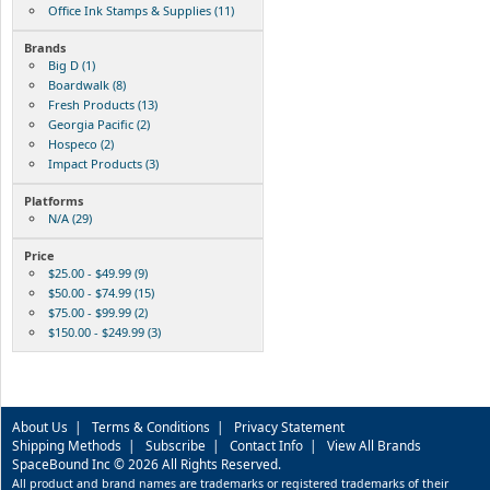
Office Ink Stamps & Supplies (11)
Brands
Big D (1)
Boardwalk (8)
Fresh Products (13)
Georgia Pacific (2)
Hospeco (2)
Impact Products (3)
Platforms
N/A (29)
Price
$25.00 - $49.99 (9)
$50.00 - $74.99 (15)
$75.00 - $99.99 (2)
$150.00 - $249.99 (3)
About Us
|
Terms & Conditions
|
Privacy Statement
Shipping Methods
|
Subscribe
|
Contact Info
|
View All Brands
SpaceBound Inc © 2026 All Rights Reserved.
All product and brand names are trademarks or registered trademarks of their