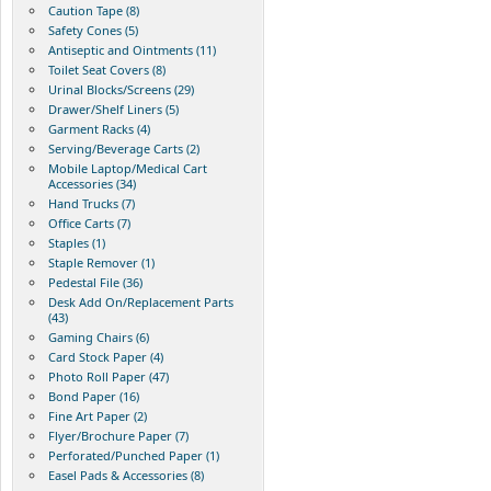
Caution Tape (8)
Safety Cones (5)
Antiseptic and Ointments (11)
Toilet Seat Covers (8)
Urinal Blocks/Screens (29)
Drawer/Shelf Liners (5)
Garment Racks (4)
Serving/Beverage Carts (2)
Mobile Laptop/Medical Cart
Accessories (34)
Hand Trucks (7)
Office Carts (7)
Staples (1)
Staple Remover (1)
Pedestal File (36)
Desk Add On/Replacement Parts
(43)
Gaming Chairs (6)
Card Stock Paper (4)
Photo Roll Paper (47)
Bond Paper (16)
Fine Art Paper (2)
Flyer/Brochure Paper (7)
Perforated/Punched Paper (1)
Easel Pads & Accessories (8)