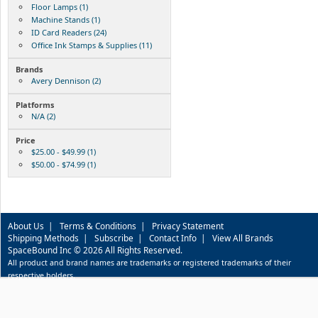
Floor Lamps (1)
Machine Stands (1)
ID Card Readers (24)
Office Ink Stamps & Supplies (11)
Brands
Avery Dennison (2)
Platforms
N/A (2)
Price
$25.00 - $49.99 (1)
$50.00 - $74.99 (1)
About Us
|
Terms & Conditions
|
Privacy Statement
Shipping Methods
|
Subscribe
|
Contact Info
|
View All Brands
SpaceBound Inc © 2026 All Rights Reserved.
All product and brand names are trademarks or registered trademarks of their
respective holders.