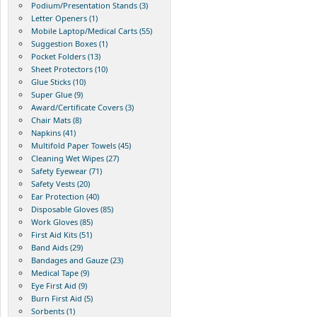
Podium/Presentation Stands (3)
Letter Openers (1)
Mobile Laptop/Medical Carts (55)
Suggestion Boxes (1)
Pocket Folders (13)
Sheet Protectors (10)
Glue Sticks (10)
Super Glue (9)
Award/Certificate Covers (3)
Chair Mats (8)
Napkins (41)
Multifold Paper Towels (45)
Cleaning Wet Wipes (27)
Safety Eyewear (71)
Safety Vests (20)
Ear Protection (40)
Disposable Gloves (85)
Work Gloves (85)
First Aid Kits (51)
Band Aids (29)
Bandages and Gauze (23)
Medical Tape (9)
Eye First Aid (9)
Burn First Aid (5)
Sorbents (1)