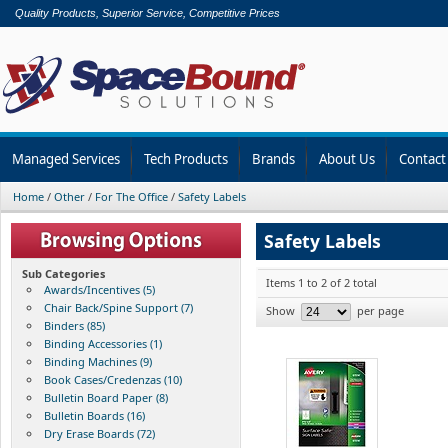
Quality Products, Superior Service, Competitive Prices
Managed Services
Tech Products
Brands
About Us
Contact
Home
/
Other
/
For The Office
/
Safety Labels
Safety Labels
Sub Categories
Items 1 to 2 of 2 total
Awards/Incentives (5)
Chair Back/Spine Support (7)
Show
per page
Binders (85)
Binding Accessories (1)
Binding Machines (9)
Book Cases/Credenzas (10)
Bulletin Board Paper (8)
Bulletin Boards (16)
Dry Erase Boards (72)