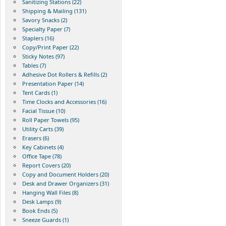
Sanitizing Stations (22)
Shipping & Mailing (131)
Savory Snacks (2)
Specialty Paper (7)
Staplers (16)
Copy/Print Paper (22)
Sticky Notes (97)
Tables (7)
Adhesive Dot Rollers & Refills (2)
Presentation Paper (14)
Tent Cards (1)
Time Clocks and Accessories (16)
Facial Tissue (10)
Roll Paper Towels (95)
Utility Carts (39)
Erasers (6)
Key Cabinets (4)
Office Tape (78)
Report Covers (20)
Copy and Document Holders (20)
Desk and Drawer Organizers (31)
Hanging Wall Files (8)
Desk Lamps (9)
Book Ends (5)
Sneeze Guards (1)