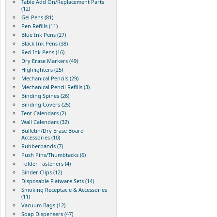
Table Add On/Replacement Parts
(12)
Gel Pens (81)
Pen Refills (11)
Blue Ink Pens (27)
Black Ink Pens (38)
Red Ink Pens (16)
Dry Erase Markers (49)
Highlighters (25)
Mechanical Pencils (29)
Mechanical Pencil Refills (3)
Binding Spines (26)
Binding Covers (25)
Tent Calendars (2)
Wall Calendars (32)
Bulletin/Dry Erase Board
Accessories (10)
Rubberbands (7)
Push Pins/Thumbtacks (6)
Folder Fasteners (4)
Binder Clips (12)
Disposable Flatware Sets (14)
Smoking Receptacle & Accessories
(11)
Vacuum Bags (12)
Soap Dispensers (47)