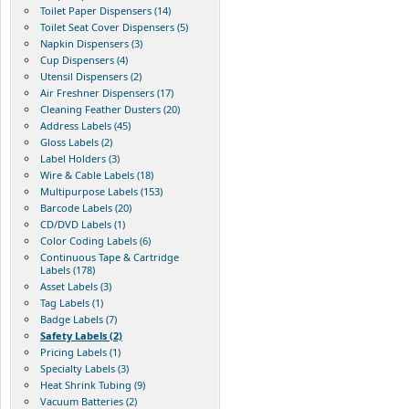
Toilet Paper Dispensers (14)
Toilet Seat Cover Dispensers (5)
Napkin Dispensers (3)
Cup Dispensers (4)
Utensil Dispensers (2)
Air Freshner Dispensers (17)
Cleaning Feather Dusters (20)
Address Labels (45)
Gloss Labels (2)
Label Holders (3)
Wire & Cable Labels (18)
Multipurpose Labels (153)
Barcode Labels (20)
CD/DVD Labels (1)
Color Coding Labels (6)
Continuous Tape & Cartridge
Labels (178)
Asset Labels (3)
Tag Labels (1)
Badge Labels (7)
Safety Labels (2)
Pricing Labels (1)
Specialty Labels (3)
Heat Shrink Tubing (9)
Vacuum Batteries (2)