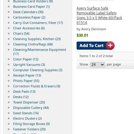
Business Card Holders (9)
Business Card Paper (1)
Avery Surface Safe
Desk Calendars (30)
Removable Label Safety
Carbonless Paper (2)
Signs 3.5 x 5 White 60/Pack
61514
Carry Out Containers, Fiber (17)
Chair Accessories (6)
by Avery Dennison
Chairs (54)
$30.01
Cleaning Supplies, Kitchen (23)
Cleaning Cloths/Rags (68)
Cleaning/Maintenance Equipment
(17)
Items 1 to 2 of 2 total
Color Paper (12)
Show
per page
Upright Vacuums (3)
Computer Cleaning Supplies (3)
Receipt Paper (13)
Photo Paper (55)
Correction Fluids & Erasers (9)
Desk Pads (13)
Desks (12)
Towel Dispenser (20)
Disposable Cutlery (44)
Easel Stands (16)
Electric Dusters (2)
Filing Storage Boxes (9)
Fastener Folders (20)