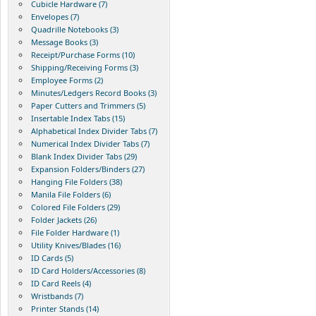
Cubicle Hardware (7)
Envelopes (7)
Quadrille Notebooks (3)
Message Books (3)
Receipt/Purchase Forms (10)
Shipping/Receiving Forms (3)
Employee Forms (2)
Minutes/Ledgers Record Books (3)
Paper Cutters and Trimmers (5)
Insertable Index Tabs (15)
Alphabetical Index Divider Tabs (7)
Numerical Index Divider Tabs (7)
Blank Index Divider Tabs (29)
Expansion Folders/Binders (27)
Hanging File Folders (38)
Manila File Folders (6)
Colored File Folders (29)
Folder Jackets (26)
File Folder Hardware (1)
Utility Knives/Blades (16)
ID Cards (5)
ID Card Holders/Accessories (8)
ID Card Reels (4)
Wristbands (7)
Printer Stands (14)