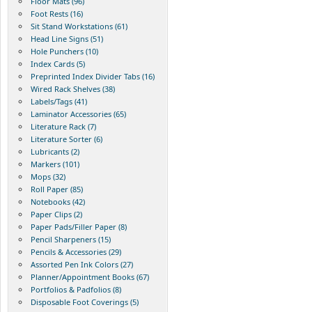
Floor Mats (96)
Foot Rests (16)
Sit Stand Workstations (61)
Head Line Signs (51)
Hole Punchers (10)
Index Cards (5)
Preprinted Index Divider Tabs (16)
Wired Rack Shelves (38)
Labels/Tags (41)
Laminator Accessories (65)
Literature Rack (7)
Literature Sorter (6)
Lubricants (2)
Markers (101)
Mops (32)
Roll Paper (85)
Notebooks (42)
Paper Clips (2)
Paper Pads/Filler Paper (8)
Pencil Sharpeners (15)
Pencils & Accessories (29)
Assorted Pen Ink Colors (27)
Planner/Appointment Books (67)
Portfolios & Padfolios (8)
Disposable Foot Coverings (5)