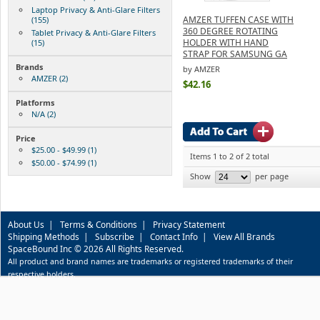
Laptop Privacy & Anti-Glare Filters
AMZER TUFFEN CASE WITH
(155)
360 DEGREE ROTATING
Tablet Privacy & Anti-Glare Filters
HOLDER WITH HAND
(15)
STRAP FOR SAMSUNG GA
Brands
by AMZER
AMZER (2)
$42.16
Platforms
N/A (2)
Price
$25.00 - $49.99 (1)
Items 1 to 2 of 2 total
$50.00 - $74.99 (1)
Show
per page
About Us
|
Terms & Conditions
|
Privacy Statement
Shipping Methods
|
Subscribe
|
Contact Info
|
View All Brands
SpaceBound Inc © 2026 All Rights Reserved.
All product and brand names are trademarks or registered trademarks of their
respective holders.