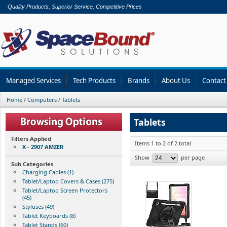
Quality Products, Superior Service, Competitive Prices
Managed Services
Tech Products
Brands
About Us
Contact
Home
/
Computers
/
Tablets
Tablets
Filters Applied
Items 1 to 2 of 2 total
X - 2907 AMZER
Show
per page
Sub Categories
Charging Cables (1)
Tablet/Laptop Covers & Cases (275)
Tablet/Laptop Screen Protectors
(45)
Styluses (49)
Tablet Keyboards (8)
Tablet Stands (60)