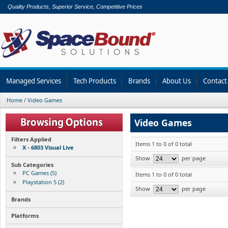
Quality Products, Superior Service, Competitive Prices
Managed Services
Tech Products
Brands
About Us
Contact
Home
/
Video Games
Video Games
Filters Applied
Items 1 to 0 of 0 total
X - 6803 Visual Live
Show
per page
Sub Categories
PC Games (5)
Items 1 to 0 of 0 total
Playstation 5 (2)
Show
per page
Brands
Platforms