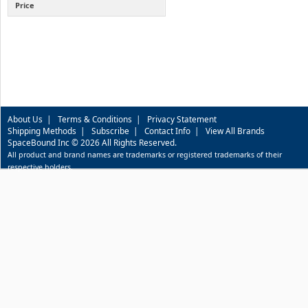
Price
About Us
|
Terms & Conditions
|
Privacy Statement
Shipping Methods
|
Subscribe
|
Contact Info
|
View All Brands
SpaceBound Inc © 2026 All Rights Reserved.
All product and brand names are trademarks or registered trademarks of their
respective holders.