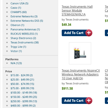
Canon USA (5)
Texas Instruments Hall
Te
Casio (1)
Sensor Module
Ca
CHAMPS (60)
STEMHSENV9L1A
by
Extreme Networks (3)
by Texas Instruments
$
Extreme Networks DSS (5)
$49.34
Oberon (1)
Panorama Antennas (1)
RUCKUS WIRELESS (1)
Sharp Electronics (2)
Texas Instruments (38)
Tripp Lite (1)
Victor (1)
Platforms
N/A (123)
Texas Instruments NspireCX
Ch
Price
Wireless Network Adapters
To
$15.00 - $24.99 (2)
10 User Add On
N
$25.00 - $49.99 (21)
O
by Texas Instruments
$50.00 - $74.99 (15)
b
$75.00 - $99.99 (19)
$911.58
$
$100.00 - $149.99 (18)
$150.00 - $249.99 (25)
$250.00 - $399.99 (13)
$400.00 - $999.99 (2)