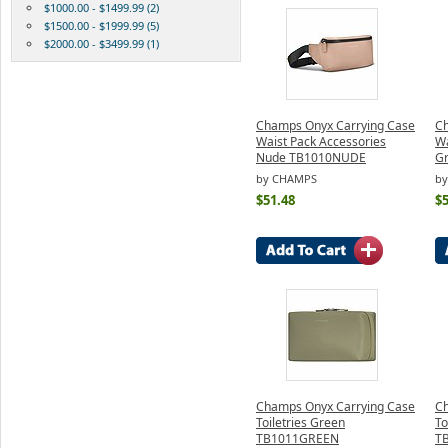
$1000.00 - $1499.99 (2)
$1500.00 - $1999.99 (5)
$2000.00 - $3499.99 (1)
Champs Onyx Carrying Case
Ch
Waist Pack Accessories
Wa
Nude TB1010NUDE
G
by CHAMPS
b
$51.48
$5
Champs Onyx Carrying Case
Ch
Toiletries Green
To
TB1011GREEN
T