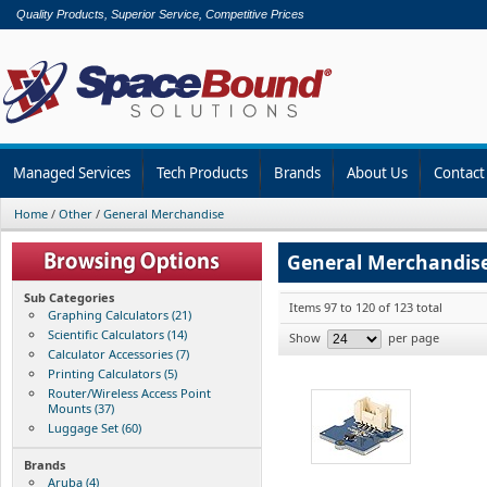
Quality Products, Superior Service, Competitive Prices
Managed Services
Tech Products
Brands
About Us
Contact
Home
/
Other
/
General Merchandise
General Merchandis
Sub Categories
Items 97 to 120 of 123 total
Graphing Calculators (21)
Scientific Calculators (14)
Show
per page
Calculator Accessories (7)
Printing Calculators (5)
Router/Wireless Access Point
Mounts (37)
Luggage Set (60)
Brands
Aruba (4)