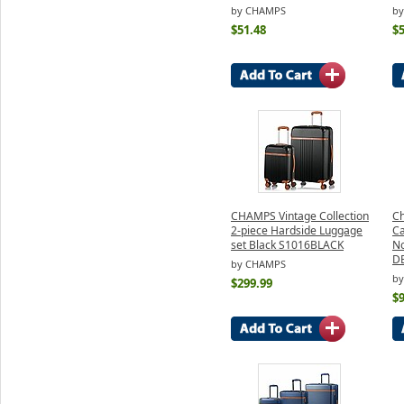
by CHAMPS
b
$51.48
$5
CHAMPS Vintage Collection
Ch
2-piece Hardside Luggage
Ca
set Black S1016BLACK
No
D
by CHAMPS
b
$299.99
$9