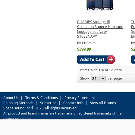
CHAMPS Vintage III
Tr
Collection 3-piece Hardside
Po
Luggage set Navy
Su
S1033NAVY
E
by CHAMPS
by
$399.99
$
Items 97 to 120 of 123 total
Show
per page
About Us
|
Terms & Conditions
|
Privacy Statement
Shipping Methods
|
Subscribe
|
Contact Info
|
View All Brands
SpaceBound Inc © 2026 All Rights Reserved.
All product and brand names are trademarks or registered trademarks of their
respective holders.