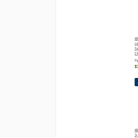
JB
c
S
C
b
$
J
3