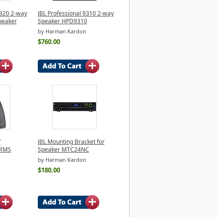
8320 2-way
JBL Professional 9310 2-way
peaker
Speaker HPD9310
by Harman Kardon
$760.00
V
JBL Mounting Bracket for
 RMS
Speaker MTC24NC
by Harman Kardon
$180.00