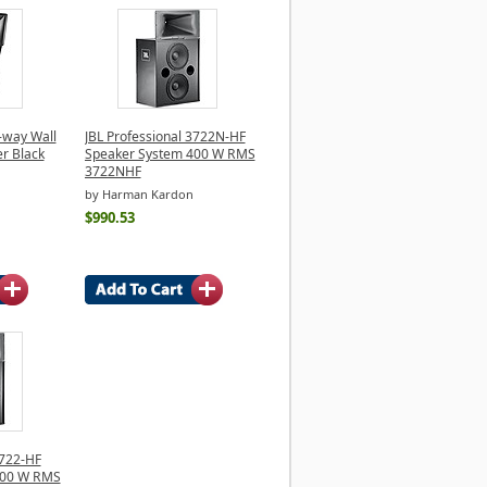
2-way Wall
JBL Professional 3722N-HF
r Black
Speaker System 400 W RMS
3722NHF
by Harman Kardon
$990.53
3722-HF
400 W RMS