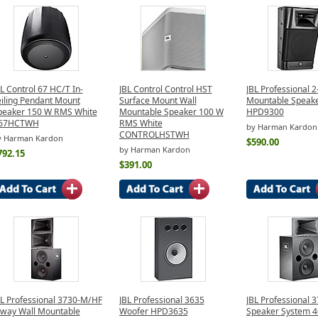
L Control 67 HC/T In-
JBL Control Control HST
JBL Professional 
eiling Pendant Mount
Surface Mount Wall
Mountable Speake
peaker 150 W RMS White
Mountable Speaker 100 W
HPD9300
67HCTWH
RMS White
by Harman Kardon
CONTROLHSTWH
y Harman Kardon
$590.00
by Harman Kardon
792.15
$391.00
BL Professional 3730-M/HF
JBL Professional 3635
JBL Professional 
-way Wall Mountable
Woofer HPD3635
Speaker System 