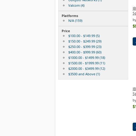
Valcom (4)
J
S
Platforms
b
N/A (159)
$
Price
$100.00 - $149.99 (5)
$150.00 - $249.99 (29)
$250.00 - $399.99 (23)
$400.00 - $999.99 (60)
$1000.00 - $1499.99 (18)
$1500.00 - $1999.99 (11)
$2000.00 - $3499.99 (12)
$3500 and Above (1)
J
S
by
$