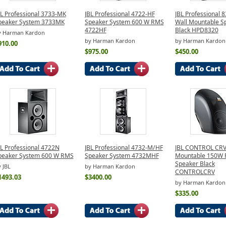
BL Professional 3733-MK
JBL Professional 4722-HF
JBL Professional 
peaker System 3733MK
Speaker System 600 W RMS
Wall Mountable S
4722HF
Black HPD8320
y Harman Kardon
by Harman Kardon
by Harman Kardon
910.00
$975.00
$450.00
BL Professional 4722N
JBL Professional 4732-M/HF
JBL CONTROL CR
peaker System 600 W RMS
Speaker System 4732MHF
Mountable 150W
Speaker Black
 JBL
by Harman Kardon
CONTROLCRV
1493.03
$3400.00
by Harman Kardon
$335.00