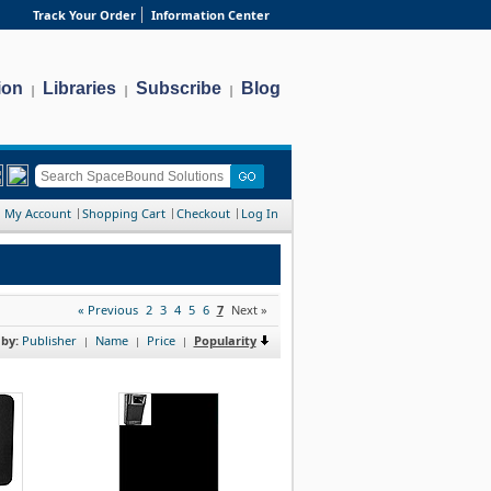
Track Your Order
Information Center
ion
Libraries
Subscribe
Blog
|
|
|
My Account
Shopping Cart
Checkout
Log In
« Previous
2
3
4
5
6
7
Next »
 by:
Publisher
Name
Price
Popularity
|
|
|