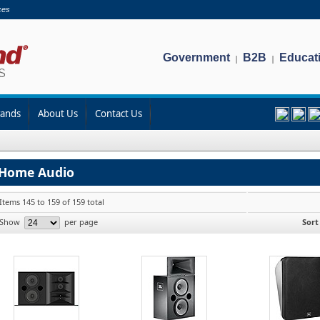
ces
Government
B2B
Educat
|
|
rands
About Us
Contact Us
Home Audio
Items 145 to 159 of 159 total
Show
per page
Sort