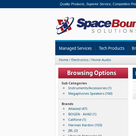
Quality Products, Superior Service, Competitive Pri
Managed Services
Tech Products
B
Home
/
Electronics
/
Home Audio
Sub Categories
Instruments/Accessories (1)
Megaphones Speakers (160)
Brands
Atlasied (47)
BOGEN - AVAD (1)
Califone (1)
Harman Kardon (103)
JBL (2)
Ubiquiti Networks (1)