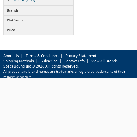
Brands
Platforms
Price
About Us
|
Terms & Conditions
|
Privacy Statement
Shipping Methods
|
Subscribe
|
Contact Info
|
View All Brands
SpaceBound Inc © 2026 All Rights Reserved.
All product and brand names are trademarks or registered trademarks of their
respective holders.