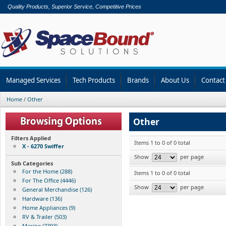
Quality Products, Superior Service, Competitive Prices
Managed Services
Tech Products
Brands
About Us
Contact
Home
/
Other
Other
Filters Applied
Items 1 to 0 of 0 total
X - 6270 Swiffer
Show
per page
Sub Categories
For the Home (288)
Items 1 to 0 of 0 total
For The Office (4446)
Show
per page
General Merchandise (126)
Hardware (136)
Home Appliances (9)
RV & Trailer (503)
Marine (7393)