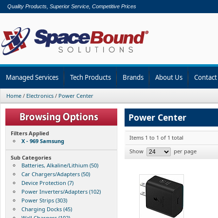
Quality Products, Superior Service, Competitive Prices
Managed Services
Tech Products
Brands
About Us
Contact
Home
/
Electronics
/
Power Center
Power Center
Filters Applied
Items 1 to 1 of 1 total
X - 969 Samsung
Show
per page
Sub Categories
Batteries, Alkaline/Lithium (50)
Car Chargers/Adapters (50)
Device Protection (7)
Power Inverters/Adapters (102)
Power Strips (303)
Charging Docks (45)
Wall Chargers (102)