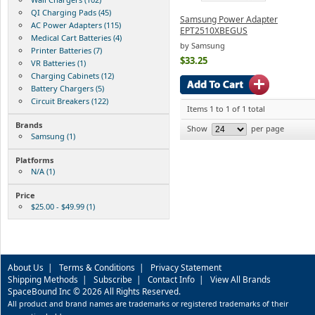
QI Charging Pads (45)
Samsung Power Adapter
AC Power Adapters (115)
EPT2510XBEGUS
Medical Cart Batteries (4)
by Samsung
Printer Batteries (7)
$33.25
VR Batteries (1)
Charging Cabinets (12)
Battery Chargers (5)
Circuit Breakers (122)
Items 1 to 1 of 1 total
Brands
Show
per page
Samsung (1)
Platforms
N/A (1)
Price
$25.00 - $49.99 (1)
About Us
|
Terms & Conditions
|
Privacy Statement
Shipping Methods
|
Subscribe
|
Contact Info
|
View All Brands
SpaceBound Inc © 2026 All Rights Reserved.
All product and brand names are trademarks or registered trademarks of their