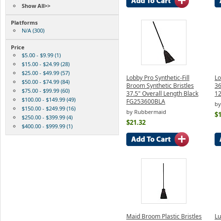
Show All>>
Platforms
N/A (300)
Price
$5.00 - $9.99 (1)
$15.00 - $24.99 (28)
$25.00 - $49.99 (57)
Lobby Pro Synthetic-Fill
Lo
$50.00 - $74.99 (84)
Broom Synthetic Bristles
36
$75.00 - $99.99 (60)
37.5" Overall Length Black
12
$100.00 - $149.99 (49)
FG253600BLA
by
$150.00 - $249.99 (16)
by Rubbermaid
$
$250.00 - $399.99 (4)
$21.32
$400.00 - $999.99 (1)
Maid Broom Plastic Bristles
Lu