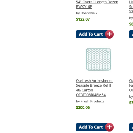
54" Overall Length Dozen
Ha
BWK916P
Sc
5
by Boardwalk
by
$122.07
$8
Ourfresh Airfreshener
Ou
Seaside Breeze Refill
Fa
48/Carton
O
OFBF008I048M54
by
by Fresh Products
$
$300.06