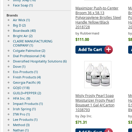
Face Soap (1)
Maximizer Push-to-Center
Ma
Broom 36 x 58.13
Br
Brands
Polypropylene Bristles Steel
Po
Air Wick (1)
Handle Yellow/Black
Ha
Big D (2)
2018728
2
Boardwalk (40)
by Rubbermaid
by
Bright Air (2)
$111.00
$8
CLAIRE MANUFACTURING
COMPANY (1)
Colgate Palmolive (2)
Dial Professional (14)
Diversified Hospitality Solutions (6)
Dove (1)
Eco-Products (1)
Fresh Products (4)
Georgia Pacific (4)
GOJO (118)
GUILD+PEPPER (2)
Misty Frosty Pearl Soap
Me
HFA Inc. (9)
Moisturizer Frosty Pearl
H
Impact Products (1)
Bouquet 1 Gal 4/Carton
0.
Irish Spring (1)
1038793
B
ITW Pro (1)
by Zep Inc.
by
Lee Products (1)
$71.31
$3
Method (3)
Nathan (1)