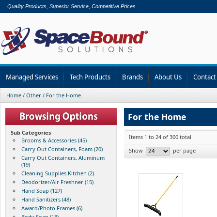
Quality Products, Superior Service, Competitive Prices
Managed Services
Tech Products
Brands
About Us
Contact
Home
/
Other
/
For the Home
For the Home
Sub Categories
Items 1 to 24 of 300 total
Brooms & Accessories (45)
Carry Out Containers, Foam (20)
Show
per page
Carry Out Containers, Aluminum
(19)
Cleaning Supplies Kitchen (2)
Deodorizer/Air Freshner (15)
Hand Soap (127)
Hand Sanitizers (48)
Award/Photo Frames (6)
Body Soap (18)