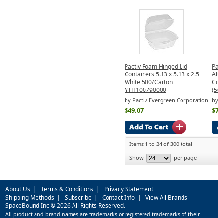
Pactiv Foam Hinged Lid
Pa
Containers 5.13 x 5.13 x 2.5
Al
White 500/Carton
Co
YTH100790000
(5
by Pactiv Evergreen Corporation
by
$49.07
$7
Items 1 to 24 of 300 total
Show
per page
About Us
|
Terms & Conditions
|
Privacy Statement
Shipping Methods
|
Subscribe
|
Contact Info
|
View All Brands
SpaceBound Inc © 2026 All Rights Reserved.
All product and brand names are trademarks or registered trademarks of their