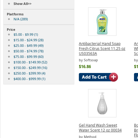
Show All>>
Platforms
N/A (289)
Price
$5.00 - $9.99 (1)
$15.00 - $24.99 (28)
Antibacterial Hand Soap
An
$25.00 - $49.99 (49)
Fresh Citrus Scent 11.25 oz
Wh
$50.00 - $74.99 (78)
US03563A
Sc
$75.00 - $99.99 (60)
by Softsoap
by
$100.00 - $149.99 (52)
$16.86
$1
$150.00 - $249.99 (16)
$250.00 - $399.99 (4)
$400.00 - $999.99 (1)
Gel Hand Wash Sweet
Bo
Water Scent 12 oz 00034
Br
F
by Method