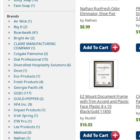
Face Soap (1)
Nathan RunFresh Odor
P
Eliminator, Shoe Pair
Di
Brands
5.
by Nathan
Air Wick (1)
by
$8.99
Big D (2)
$1
Boardwalk (41)
Bright Air (2)
CLAIRE MANUFACTURING
COMPANY (1)
Colgate Palmolive (2)
Dial Professional (15)
Diversified Hospitality Solutions (6)
Dove (1)
Eco-Products (1)
Fresh Products (4)
Georgia Pacific (4)
GOJO (117)
EZ Mount Document Frame
Cl
GUILD+PEPPER (2)
with Trim Accent and Plastic
Pa
HFA Inc. (9)
Face Plastic 8 x 10
Fl
Impact Products (1)
Black/Gold 11800
by
Irish Spring (1)
by Nudell
$1
ITW Pro (1)
$16.03
Lee Products (1)
Method (3)
Nathan (1)