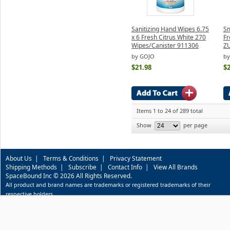
Sanitizing Hand Wipes 6.75
Sm
x 6 Fresh Citrus White 270
Fr
Wipes/Canister 911306
Z
by GOJO
by
$21.98
$2
Items 1 to 24 of 289 total
Show
per page
About Us
|
Terms & Conditions
|
Privacy Statement
Shipping Methods
|
Subscribe
|
Contact Info
|
View All Brands
SpaceBound Inc © 2026 All Rights Reserved.
All product and brand names are trademarks or registered trademarks of their
respective holders.