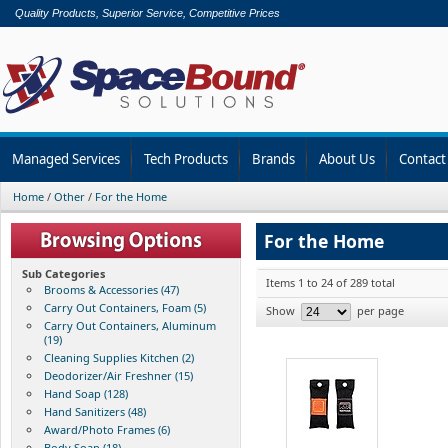
Quality Products, Superior Service, Competitive Prices
Managed Services
Tech Products
Brands
About Us
Contact
Home
/
Other
/
For the Home
For the Home
Sub Categories
Items 1 to 24 of 289 total
Brooms & Accessories (47)
Carry Out Containers, Foam (5)
Show
per page
Carry Out Containers, Aluminum
(19)
Cleaning Supplies Kitchen (2)
Deodorizer/Air Freshner (15)
Hand Soap (128)
Hand Sanitizers (48)
Award/Photo Frames (6)
Body Soap (18)