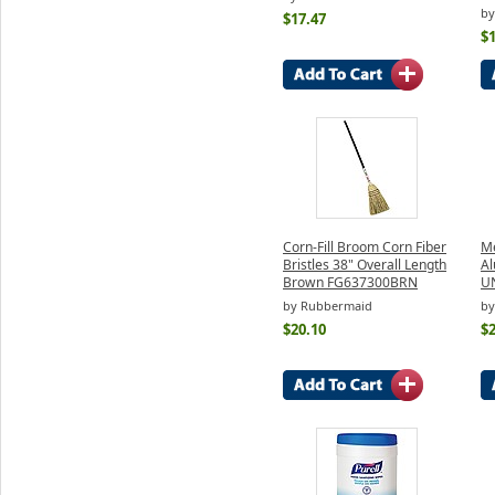
by
$17.47
$1
Corn-Fill Broom Corn Fiber
Me
Bristles 38" Overall Length
Al
Brown FG637300BRN
U
by Rubbermaid
by
$20.10
$2