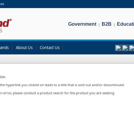
ces
Government
B2B
Educat
|
|
rands
About Us
Contact Us
ble.
e hyperlink you clicked on leads to a title that is sold out and/or discontinued.
in error, please conduct a product search for the product you are seeking.