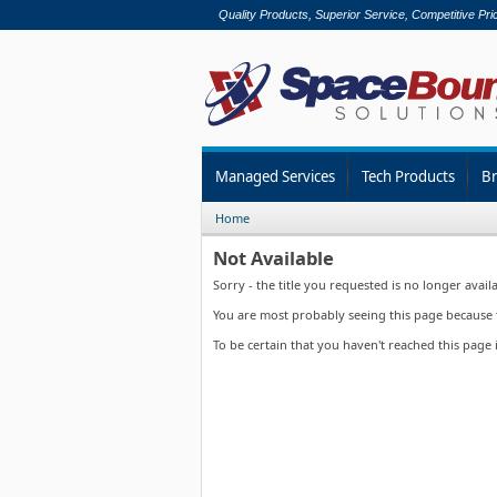
Quality Products, Superior Service, Competitive Pri
Managed Services
Tech Products
B
Home
Not Available
Sorry - the title you requested is no longer availa
You are most probably seeing this page because th
To be certain that you haven't reached this page 