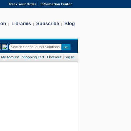
Track Your Order
Information Center
ion
Libraries
Subscribe
Blog
|
|
|
My Account
Shopping Cart
Checkout
Log In