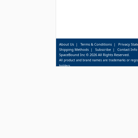
About Us
|
Terms & Conditions
|
Privacy Sta
Shipping Methods
|
Subscribe
|
Contact Info
SpaceBound Inc © 2026 All Rights Reserved.
All product and brand names are trademarks or regis
holders.