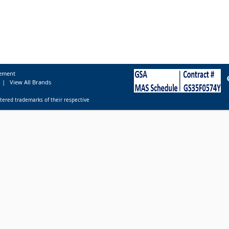
tement
|
View All Brands
tered trademarks of their respective