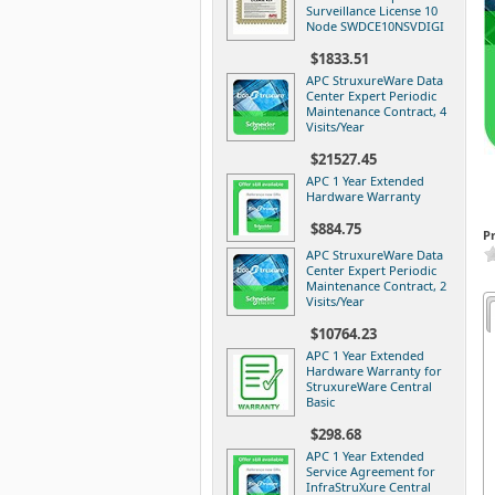
Surveillance License 10
Node SWDCE10NSVDIGI
$1833.51
APC StruxureWare Data
Center Expert Periodic
Maintenance Contract, 4
Visits/Year
$21527.45
APC 1 Year Extended
Hardware Warranty
$884.75
P
APC StruxureWare Data
Center Expert Periodic
Maintenance Contract, 2
Visits/Year
$10764.23
APC 1 Year Extended
Hardware Warranty for
StruxureWare Central
Basic
$298.68
APC 1 Year Extended
Service Agreement for
InfraStruXure Central