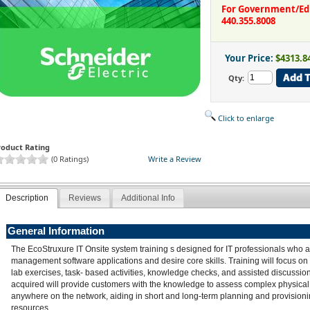
For Government/Educ
440.355.8008
Your Price:
$4313.8
Qty:
Click to enlarge
roduct Rating
(0 Ratings)
Write a Review
Description
Reviews
Additional Info
General Information
The EcoStruxure IT Onsite system training s designed for IT professionals who 
management software applications and desire core skills. Training will focus on
lab exercises, task- based activities, knowledge checks, and assisted discussion
acquired will provide customers with the knowledge to assess complex physical 
anywhere on the network, aiding in short and long-term planning and provision
resources.