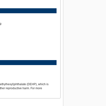
ng
ethylhexyl)phthalate (DEHP), which is
 other reproductive harm. For more