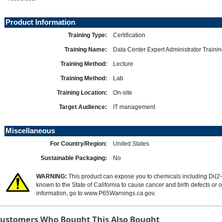
Product Information
Training Type:
Certification
Training Name:
Data Center Expert Administrator Traini
Training Method:
Lecture
Training Method:
Lab
Training Location:
On-site
Target Audience:
IT management
Miscellaneous
For Country/Region:
United States
Sustainable Packaging:
No
WARNING:
This product can expose you to chemicals including Di(2-
known to the State of California to cause cancer and birth defects or
information, go to
www.P65Warnings.ca.gov
.
ustomers Who Bought This Also Bought