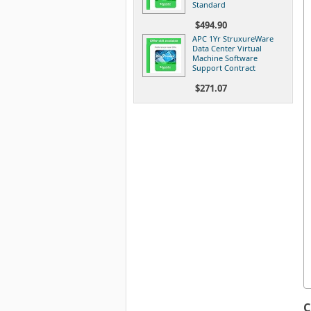
Standard
$494.90
APC 1Yr StruxureWare
Data Center Virtual
Machine Software
Support Contract
$271.07
C