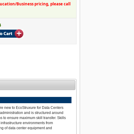
ation/Business pricing, please call
4
are new to EcoStruxure for Data Centers
 administration and is structured around
s to ensure maximum skill transfer. Skills
infrastructure environments from
ing of data center equipment and