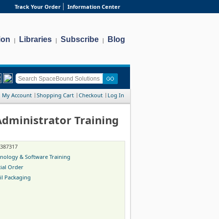
Track Your Order
Information Center
ion
Libraries
Subscribe
Blog
|
|
|
My Account
Shopping Cart
Checkout
Log In
ministrator Training
-387317
nology & Software Training
ial Order
il Packaging