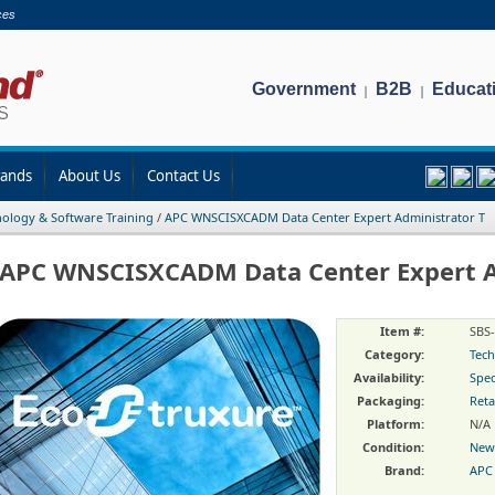
ces
Government
B2B
Educat
|
|
rands
About Us
Contact Us
ology & Software Training
/
APC WNSCISXCADM Data Center Expert Administrator T
APC WNSCISXCADM Data Center Expert Ad
Item #:
SBS
Category:
Tech
Availability:
Spec
Packaging:
Reta
Platform:
N/A
Condition:
New
Brand:
APC