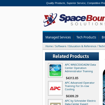
Quality Products, Superior Service, Competitive Pri
Managed Services
Tech Products
B
Home
/
Software
/
Education & Reference
/
Techn
APC WNSCISXOADM Data
Center Operation
Administrator Training
$4313.85
APC Advanced Operator
Training For In-row
Cooling
$6309.29
APC by Schneider Electric
Data Center Expert