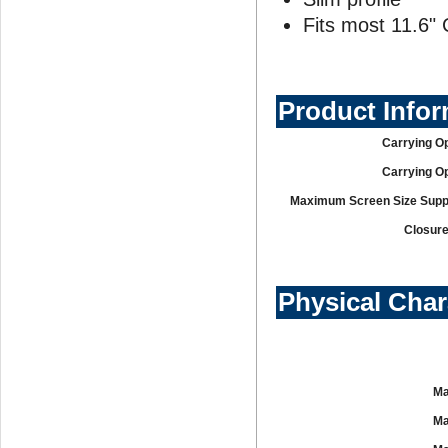
Fits most 11.6
Product Info
Carrying Op
Carrying Op
Maximum Screen Size Supp
Closure
Physical Char
Ma
Ma