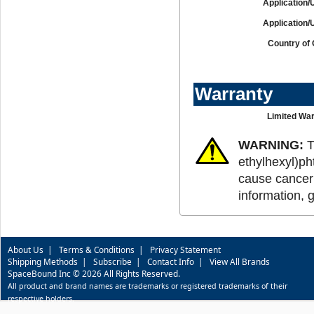
Application/
Application/
Country of 
Warranty
Limited War
WARNING:
T
ethylhexyl)ph
cause cancer 
information, 
About Us
|
Terms & Conditions
|
Privacy Statement
Shipping Methods
|
Subscribe
|
Contact Info
|
View All Brands
SpaceBound Inc © 2026 All Rights Reserved.
All product and brand names are trademarks or registered trademarks of their
respective holders.