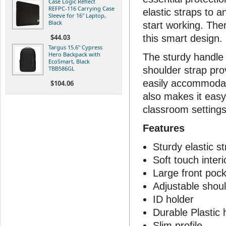
Case Logic Reflect
REFPC-116 Carrying Case
elastic straps to 
Sleeve for 16" Laptop,
Black
start working. The
$44.03
this smart design.
Targus 15.6" Cypress
Hero Backpack with
The sturdy handle 
EcoSmart, Black
TBB586GL
shoulder strap pro
easily accommodate
$104.06
also makes it easy
classroom settings
Features
Sturdy elastic s
Soft touch interi
Large front pock
Adjustable shoul
ID holder
Durable Plastic 
Slim profile