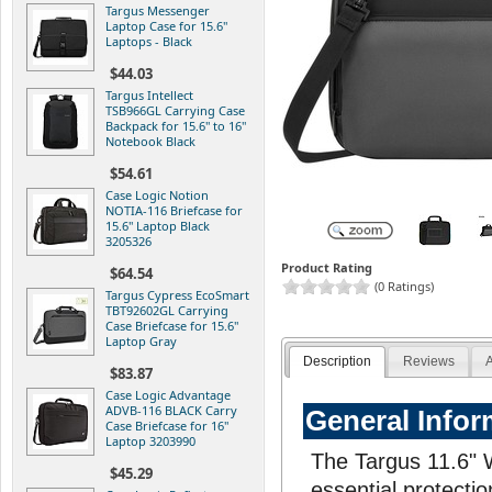
Targus Messenger
Laptop Case for 15.6"
Laptops - Black
$44.03
Targus Intellect
TSB966GL Carrying Case
Backpack for 15.6" to 16"
Notebook Black
$54.61
Case Logic Notion
NOTIA-116 Briefcase for
15.6" Laptop Black
3205326
Product Rating
$64.54
(0 Ratings)
Targus Cypress EcoSmart
TBT92602GL Carrying
Case Briefcase for 15.6"
Laptop Gray
Description
Reviews
A
$83.87
Case Logic Advantage
ADVB-116 BLACK Carry
General Infor
Case Briefcase for 16"
Laptop 3203990
The Targus 11.6" 
$45.29
essential protectio