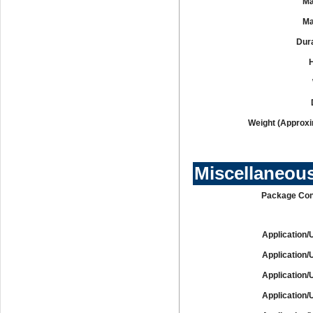
Ma
Ma
Dura
Weight (Approxi
Miscellaneou
Package Con
Application/
Application/
Application/
Application/