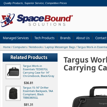
Quality Products, Superior Service, Competitive Prices
Managed Services
Tech Products
Brands
About Us
Contact
Home
/
Computers
/
Notebooks
/
Laptop Messenger Bags
/
Targus Work-in Essenti
Targus Wor
Carrying Ca
Targus Work-in
Essentials TED007GL
Carrying Case for 14"
Chromebook, Black/Gray
$36.81
Targus 15-16” Drifter
Essentials Backpack, TAA
Compliant, Black
TBB63805GL
$81.31