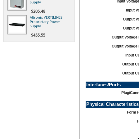
Input Voltag
Supply
Input V
$205.48
Altronix VERTILINE8
Output V
Proprietary Power
Supply
Output V
$455.55
Output Voltage 
Output Voltage 
Input C
Output Cu
Output Cu
Interfaces/Ports
Plug/Conn
Physical Characteristics
Form F