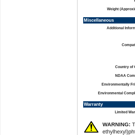
Weight (Approxi
Miscellaneous
Additional Infor
Compati
Country of 
NDAA Comp
Environmentally Fr
Environmental Compl
Warranty
Limited War
WARNING:
T
ethylhexyl)ph