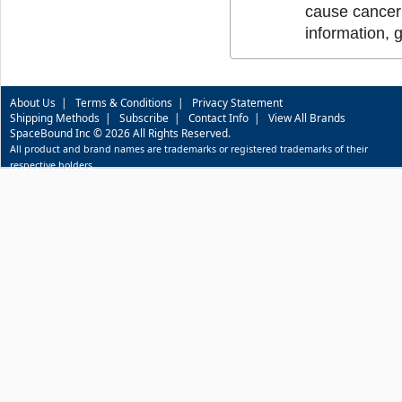
cause cancer 
information, 
About Us
|
Terms & Conditions
|
Privacy Statement
Shipping Methods
|
Subscribe
|
Contact Info
|
View All Brands
SpaceBound Inc © 2026 All Rights Reserved.
All product and brand names are trademarks or registered trademarks of their
respective holders.