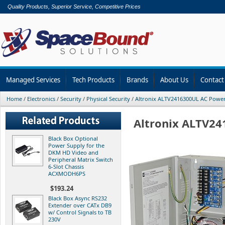
Quality Products, Superior Service, Competitive Prices
Managed Services
Tech Products
Brands
About Us
Contact
Home
/
Electronics
/
Security
/
Physical Security
/
Altronix ALTV2416300UL AC Powe
Altronix ALTV2
Black Box Optional
Power Supply for the
DKM HD Video and
Peripheral Matrix Switch
6-Slot Chassis
ACXMODH6PS
$193.24
Black Box Async RS232
Extender over CATx DB9
w/ Control Signals to TB
230V