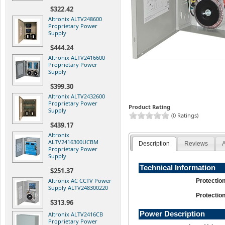
$322.42
Altronix ALTV248600
Proprietary Power
Supply
$444.24
Altronix ALTV2416600
Proprietary Power
Supply
$399.30
Altronix ALTV2432600
Proprietary Power
Product Rating
Supply
(0 Ratings)
$439.17
Altronix
ALTV2416300UCBM
Description
Reviews
A
Proprietary Power
Supply
Technical Information
$251.37
Altronix AC CCTV Power
Protectio
Supply ALTV248300220
Protectio
$313.96
Power Description
Altronix ALTV2416CB
Proprietary Power