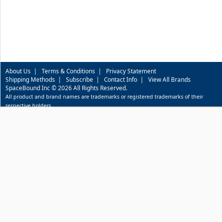
About Us
|
Terms & Conditions
|
Privacy Statement
Shipping Methods
|
Subscribe
|
Contact Info
|
View All Brands
SpaceBound Inc © 2026 All Rights Reserved.
All product and brand names are trademarks or registered trademarks of their
respective holders.