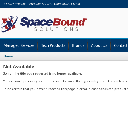
Quality Products, Superior Service, Competitive Prices
Managed Services
Tech Products
Brands
About Us
Contact
Home
Not Available
Sorry - the title you requested is no longer available.
You are most probably seeing this page because the hyperlink you clicked on leads to
To be certain that you haven't reached this page in error, please conduct a product