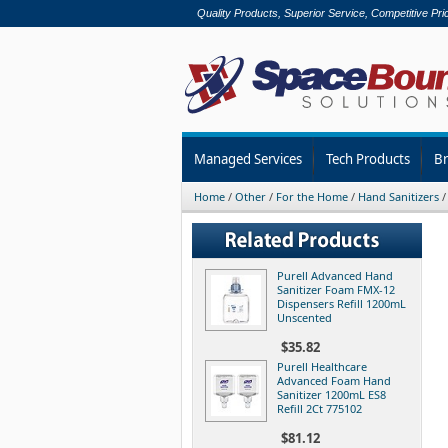
Quality Products, Superior Service, Competitive Pri
Managed Services
Tech Products
B
Home
/
Other
/
For the Home
/
Hand Sanitizers
Purell Advanced Hand
Sanitizer Foam FMX-12
Dispensers Refill 1200mL
Unscented
$35.82
Purell Healthcare
Advanced Foam Hand
Sanitizer 1200mL ES8
Refill 2Ct 775102
$81.12