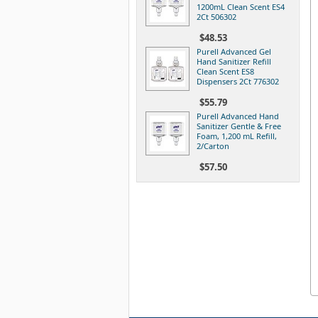
1200mL Clean Scent ES4
2Ct 506302
$48.53
Purell Advanced Gel
Hand Sanitizer Refill
Clean Scent ES8
Dispensers 2Ct 776302
$55.79
Purell Advanced Hand
Sanitizer Gentle & Free
Foam, 1,200 mL Refill,
2/Carton
$57.50