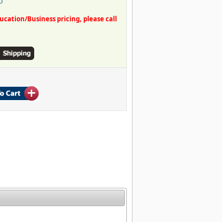
O
ation/Business pricing, please call