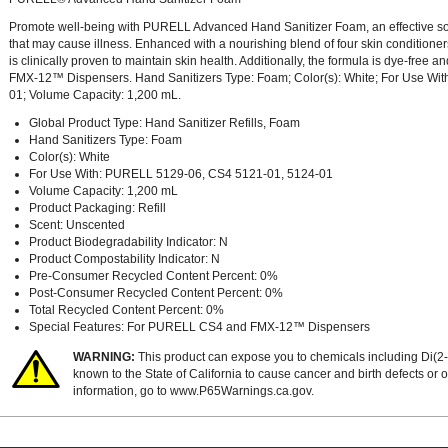
Promote well-being with PURELL Advanced Hand Sanitizer Foam, an effective sol
that may cause illness. Enhanced with a nourishing blend of four skin conditi
is clinically proven to maintain skin health. Additionally, the formula is dye-fr
FMX-12™ Dispensers. Hand Sanitizers Type: Foam; Color(s): White; For Use W
01; Volume Capacity: 1,200 mL.
Global Product Type: Hand Sanitizer Refills, Foam
Hand Sanitizers Type: Foam
Color(s): White
For Use With: PURELL 5129-06, CS4 5121-01, 5124-01
Volume Capacity: 1,200 mL
Product Packaging: Refill
Scent: Unscented
Product Biodegradability Indicator: N
Product Compostability Indicator: N
Pre-Consumer Recycled Content Percent: 0%
Post-Consumer Recycled Content Percent: 0%
Total Recycled Content Percent: 0%
Special Features: For PURELL CS4 and FMX-12™ Dispensers
WARNING:
This product can expose you to chemicals including Di(2-
known to the State of California to cause cancer and birth defects or
information, go to
www.P65Warnings.ca.gov
.