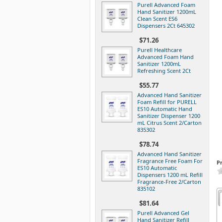
Purell Advanced Foam
Hand Sanitizer 1200mL
Clean Scent ES6
Dispensers 2Ct 645302
$71.26
Purell Healthcare
Advanced Foam Hand
Sanitizer 1200mL
Refreshing Scent 2Ct
$55.77
Advanced Hand Sanitizer
Foam Refill for PURELL
ES10 Automatic Hand
Sanitizer Dispenser 1200
mL Citrus Scent 2/Carton
835302
$78.74
Advanced Hand Sanitizer
Fragrance Free Foam For
P
ES10 Automatic
Dispensers 1200 mL Refill
Fragrance-Free 2/Carton
835102
$81.64
Purell Advanced Gel
Hand Sanitizer Refill