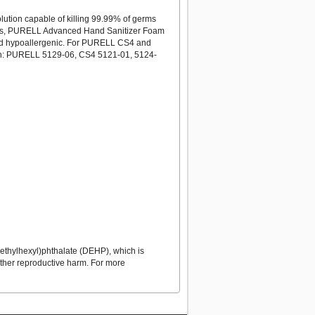
ution capable of killing 99.99% of germs
oners, PURELL Advanced Hand Sanitizer Foam
ee and hypoallergenic. For PURELL CS4 and
ith: PURELL 5129-06, CS4 5121-01, 5124-
ethylhexyl)phthalate (DEHP), which is
 other reproductive harm. For more