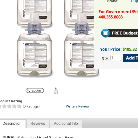
Brand:
GOJ
For Government/Educ
440.355.8008
Your Price:
$105.32
Qty:
roduct Rating
(0 Ratings)
Write a Review
Description
Reviews
Additional Info
PURELL® Advanced Hand Sanitizer Foam