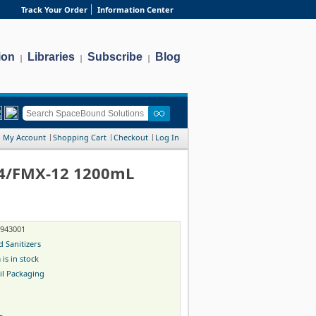
Track Your Order
Information Center
ion
Libraries
Subscribe
Blog
|
|
|
My Account
Shopping Cart
Checkout
Log In
S4/FMX-12 1200mL
-943001
 Sanitizers
 is in stock
il Packaging