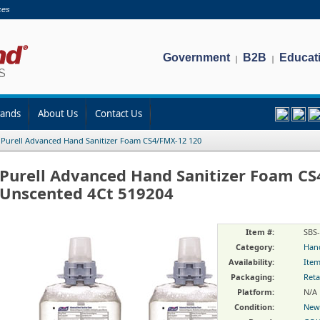
ces
Government
B2B
Educat
|
|
rands
About Us
Contact Us
/
Purell Advanced Hand Sanitizer Foam CS4/FMX-12 120
Purell Advanced Hand Sanitizer Foam C
Unscented 4Ct 519204
Item #:
SBS
Category:
Hand
Availability:
Item
Packaging:
Reta
Platform:
N/A
Condition:
New