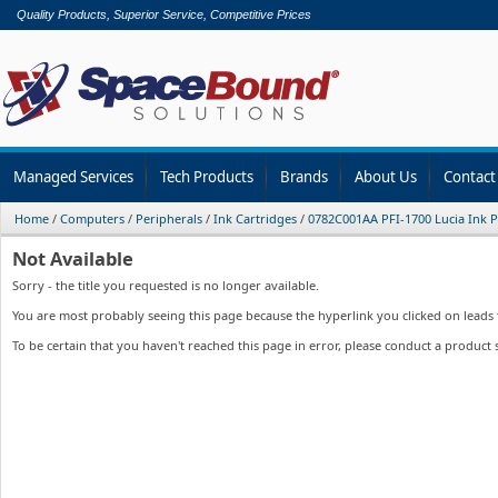
Quality Products, Superior Service, Competitive Prices
Managed Services
Tech Products
Brands
About Us
Contact
Home
/
Computers
/
Peripherals
/
Ink Cartridges
/
0782C001AA PFI-1700 Lucia Ink 
Not Available
Sorry - the title you requested is no longer available.
You are most probably seeing this page because the hyperlink you clicked on leads to
To be certain that you haven't reached this page in error, please conduct a product