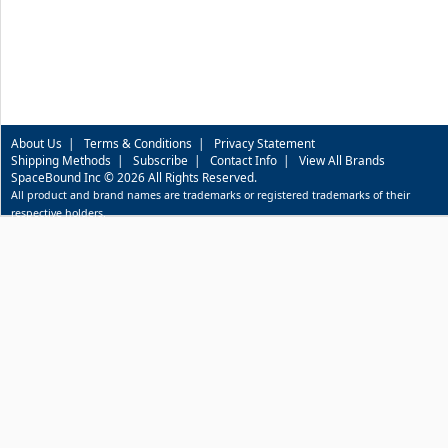
About Us
|
Terms & Conditions
|
Privacy Statement
Shipping Methods
|
Subscribe
|
Contact Info
|
View All Brands
SpaceBound Inc © 2026 All Rights Reserved.
All product and brand names are trademarks or registered trademarks of their
respective holders.