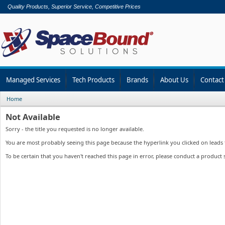
Quality Products, Superior Service, Competitive Prices
Managed Services
Tech Products
Brands
About Us
Contact
Home
Not Available
Sorry - the title you requested is no longer available.
You are most probably seeing this page because the hyperlink you clicked on leads to
To be certain that you haven't reached this page in error, please conduct a product