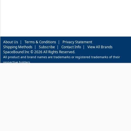
About Us
|
Terms & Conditions
|
Privacy Statement
Shipping Methods
|
Subscribe
|
Contact Info
|
View All Brands
SpaceBound Inc © 2026 All Rights Reserved.
All product and brand names are trademarks or registered trademarks of their
respective holders.