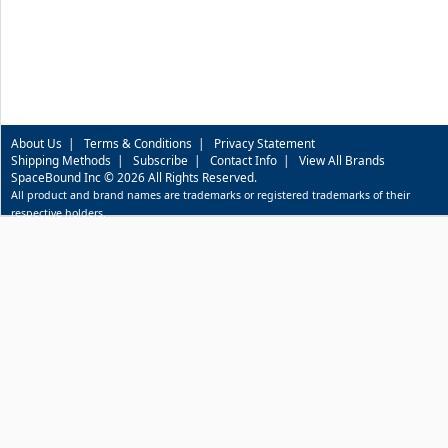
About Us
|
Terms & Conditions
|
Privacy Statement
Shipping Methods
|
Subscribe
|
Contact Info
|
View All Brands
SpaceBound Inc © 2026 All Rights Reserved.
All product and brand names are trademarks or registered trademarks of their
respective holders.