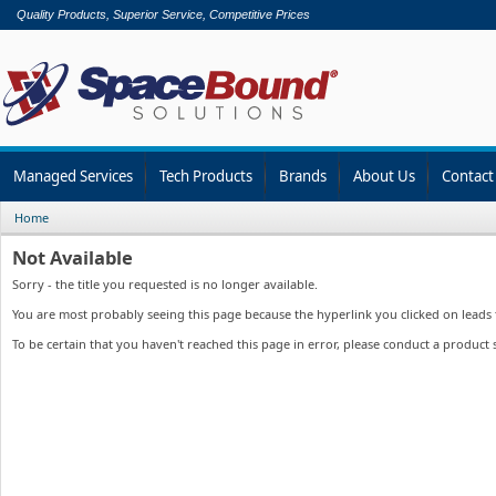
Quality Products, Superior Service, Competitive Prices
Managed Services
Tech Products
Brands
About Us
Contact
Home
Not Available
Sorry - the title you requested is no longer available.
You are most probably seeing this page because the hyperlink you clicked on leads to
To be certain that you haven't reached this page in error, please conduct a product