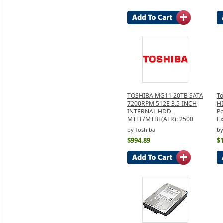
TOSHIBA MG11 20TB SATA
To
7200RPM 512E 3.5-INCH
H
INTERNAL HDD -
Po
MTTF/MTBF(AFR): 2500
Ex
by Toshiba
by
$994.89
$