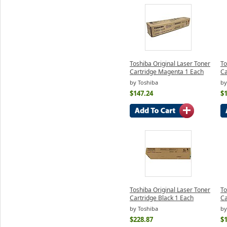
Toshiba Original Laser Toner
To
Cartridge Magenta 1 Each
Ca
by Toshiba
by
$147.24
$
Toshiba Original Laser Toner
To
Cartridge Black 1 Each
Ca
by Toshiba
by
$228.87
$