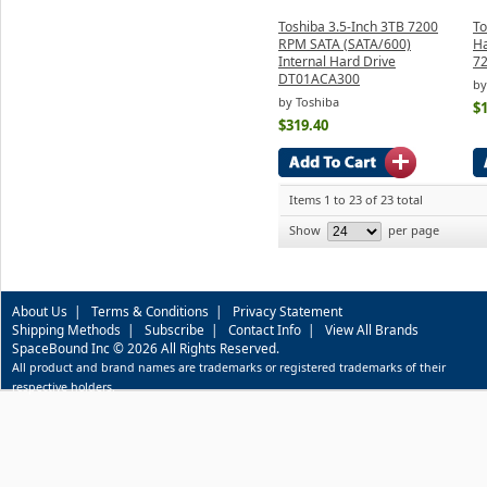
Toshiba 3.5-Inch 3TB 7200
To
RPM SATA (SATA/600)
Ha
Internal Hard Drive
7
DT01ACA300
by
by Toshiba
$
$319.40
Items 1 to 23 of 23 total
Show
per page
About Us
|
Terms & Conditions
|
Privacy Statement
Shipping Methods
|
Subscribe
|
Contact Info
|
View All Brands
SpaceBound Inc © 2026 All Rights Reserved.
All product and brand names are trademarks or registered trademarks of their
respective holders.