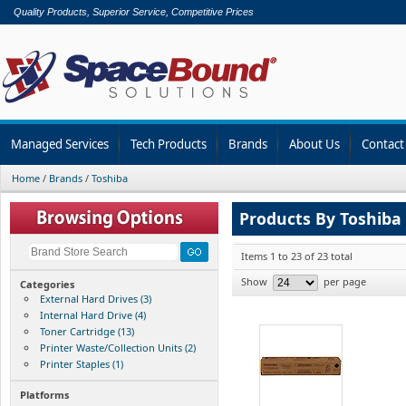
Quality Products, Superior Service, Competitive Prices
Managed Services
Tech Products
Brands
About Us
Contact
Home
/
Brands
/
Toshiba
Products By Toshiba
Items 1 to 23 of 23 total
Show
per page
Categories
External Hard Drives (3)
Internal Hard Drive (4)
Toner Cartridge (13)
Printer Waste/Collection Units (2)
Printer Staples (1)
Platforms