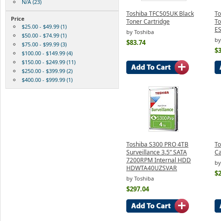
N/A (23)
Toshiba TFC505UK Black
To
Price
Toner Cartridge
To
$25.00 - $49.99 (1)
ES
by Toshiba
$50.00 - $74.99 (1)
by
$83.74
$75.00 - $99.99 (3)
$3
$100.00 - $149.99 (4)
$150.00 - $249.99 (11)
$250.00 - $399.99 (2)
$400.00 - $999.99 (1)
Toshiba S300 PRO 4TB
To
Surveillance 3.5” SATA
Ca
7200RPM Internal HDD
by
HDWTA40UZSVAR
$
by Toshiba
$297.04