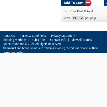
Items 1 to 19 of 19 total
Show
per page
About Us
|
Terms & Conditions
|
Privacy Statement
Shipping Methods
|
Subscribe
|
Contact Info
|
View All Brands
SpaceBound Inc © 2026 All Rights Reserved.
All product and brand names are trademarks or registered trademarks of their
respective holders.