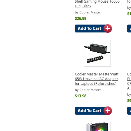
Shell Gaming Mouse 16000
fo
DPI, Black
by
by Cooler Master
$1
$26.99
Cooler Master MasterWatt
Co
65W Universal AC Adapter
PL
for Laptops (Refurbished)
CP
A
by Cooler Master
by
$13.98
$9