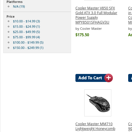
Platforms
N/A (19)
Cooler Master V850 SFX
Co
Gold ATX 3.0 Full Modular
in
Price
Power Supply
C
$10.00 - $14.99 (3)
MPY8501SFHAGV3U
M
$15.00 - $24.99 (1)
by Cooler Master
by
$25.00 - $49.99 (5)
$175.50
Ad
$75.00 - $99.99 (4)
$100.00 - $149.99 (5)
$150.00 - $249.99 (1)
Cooler Master MM710
Co
Lightweight Honeycomb
90