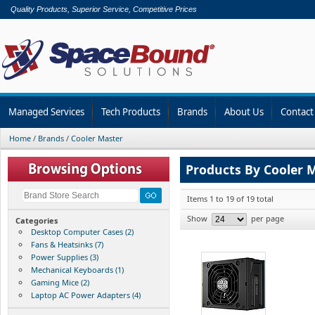
Quality Products, Superior Service, Competitive Prices
Managed Services
Tech Products
Brands
About Us
Contact
Home
/
Brands
/
Cooler Master
Products By Cooler 
Items 1 to 19 of 19 total
Show
per page
Categories
Desktop Computer Cases (2)
Fans & Heatsinks (7)
Power Supplies (3)
Mechanical Keyboards (1)
Gaming Mice (2)
Laptop AC Power Adapters (4)