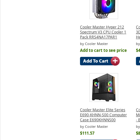
Cooler Master Hyper 212
Co
Spectrum V3 CPU Cooler 1
3D
Pack RRS4NA17PAR1
He
by Cooler Master
by
Add to cart to see price
$4
Cooler Master Elite Series
Co
E690-KHNN-S00 Computer
Mi
Case E690KHNNS00
- 
by Cooler Master
by
$111.57
$8