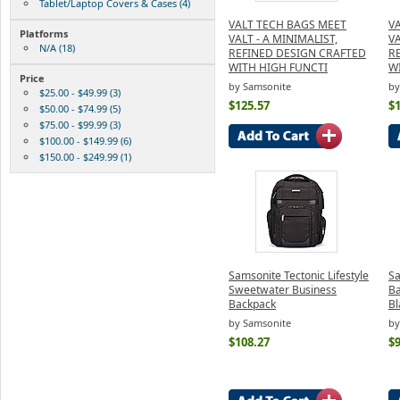
Tablet/Laptop Covers & Cases (4)
VALT TECH BAGS MEET
V
Platforms
VALT - A MINIMALIST,
VA
N/A (18)
REFINED DESIGN CRAFTED
R
WITH HIGH FUNCTI
W
Price
by Samsonite
by
$25.00 - $49.99 (3)
$125.57
$
$50.00 - $74.99 (5)
$75.00 - $99.99 (3)
$100.00 - $149.99 (6)
$150.00 - $249.99 (1)
Samsonite Tectonic Lifestyle
Sa
Sweetwater Business
Ba
Backpack
Bl
by Samsonite
by
$108.27
$9