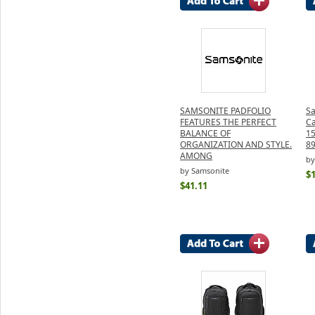
SAMSONITE PADFOLIO
Sa
FEATURES THE PERFECT
Ca
BALANCE OF
15
ORGANIZATION AND STYLE.
8
AMONG
by
by Samsonite
$
$41.11