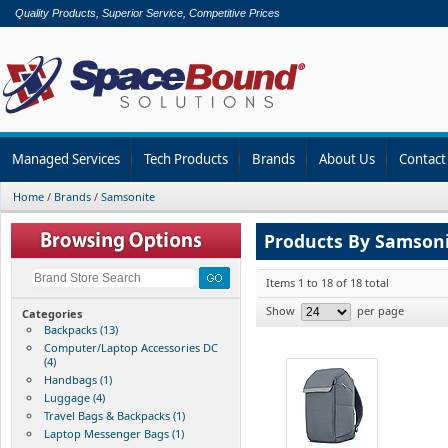
Quality Products, Superior Service, Competitive Prices
Managed Services
Tech Products
Brands
About Us
Contact
Home
/
Brands
/
Samsonite
Products By Samson
Items 1 to 18 of 18 total
Show
per page
Categories
Backpacks (13)
Computer/Laptop Accessories DC
(4)
Handbags (1)
Luggage (4)
Travel Bags & Backpacks (1)
Laptop Messenger Bags (1)