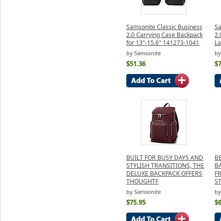
Samsonite Classic Business
Sa
2.0 Carrying Case Backpack
2.
for 13"-15.6" 141273-1041
La
by Samsonite
by
$51.36
$7
BUILT FOR BUSY DAYS AND
B
STYLISH TRANSITIONS, THE
B
DELUXE BACKPACK OFFERS
F
THOUGHTF
S
by Samsonite
by
$75.95
$6