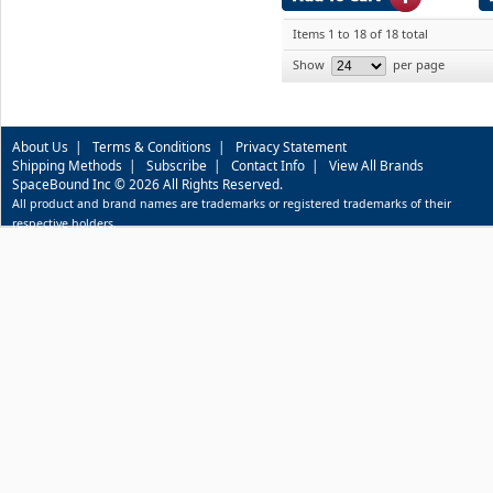
Items 1 to 18 of 18 total
Show
per page
About Us
|
Terms & Conditions
|
Privacy Statement
Shipping Methods
|
Subscribe
|
Contact Info
|
View All Brands
SpaceBound Inc © 2026 All Rights Reserved.
All product and brand names are trademarks or registered trademarks of their
respective holders.