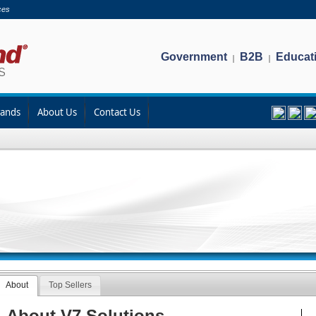
ces
Government
B2B
Educat
|
|
rands
About Us
Contact Us
About
Top Sellers
About V7 Solutions