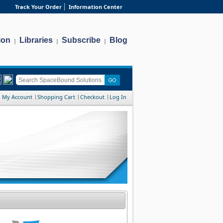
Track Your Order
Information Center
ion
Libraries
Subscribe
Blog
|
|
|
My Account
Shopping Cart
Checkout
Log In