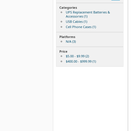
Categories
UPS Replacement Batteries &
Accessories (1)
USB Cables (1)
Cell Phone Cases (1)
Platforms
N/A (3)
Price
$5.00 - $9.99 (2)
$400.00 - $999.99 (1)