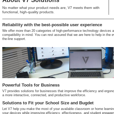
No matter what your product needs are, V7 meets them with
functional, high-quality products.
Reliability with the best-possible user experience
We offer more than 20 categories of high-performance technology devices a
compatibility in mind. You can rest assured that we are here to help in the e
the-line support.
Powerful Tools for Business
V7 provides solutions for businesses that improve the efficiency and ergon
a more interactive, connected, and productive workforce.
Solutions to Fit your School Size and Bugdet
Let V7 help you make the most of your available classroom or home learning
your devices while improving efficiency, effectiveness, and student engage