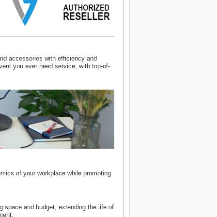
nd accessories with efficiency and
vent you ever need service, with top-of-
omics of your workplace while promoting
 space and budget, extending the life of
ment.