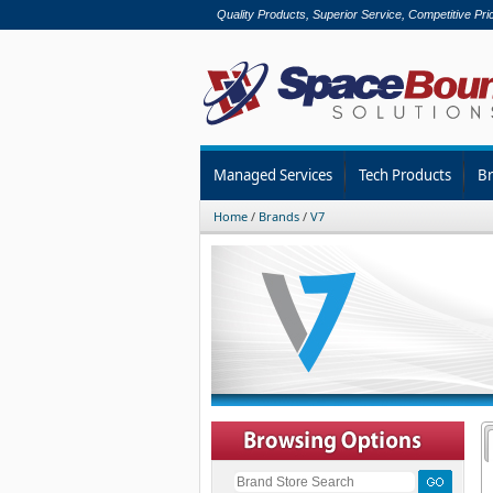
Quality Products, Superior Service, Competitive Pri
Managed Services
Tech Products
B
Home
/
Brands
/
V7