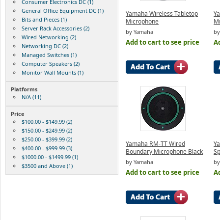
Consumer Electronics DC (1)
General Office Equipment DC (1)
Yamaha Wireless Tabletop
Y
Bits and Pieces (1)
Microphone
Mi
Server Rack Accessories (2)
by Yamaha
by
Wired Networking (2)
Add to cart to see price
Ad
Networking DC (2)
Managed Switches (1)
Computer Speakers (2)
Monitor Wall Mounts (1)
Platforms
N/A (11)
Price
$100.00 - $149.99 (2)
$150.00 - $249.99 (2)
$250.00 - $399.99 (2)
Yamaha RM-TT Wired
Ya
$400.00 - $999.99 (3)
Boundary Microphone Black
S
$1000.00 - $1499.99 (1)
by Yamaha
by
$3500 and Above (1)
Add to cart to see price
Ad