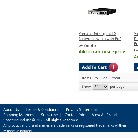
Yamaha Intelligent L2
Ya
Network switch with PoE
R
Pr
by Yamaha
by
Add to cart to see price
Ad
Items 1 to 11 of 11 total
Show
per page
About Us
|
Terms & Conditions
|
Privacy Statement
Shipping Methods
|
Subscribe
|
Contact Info
|
View All Brands
SpaceBound Inc © 2026 All Rights Reserved.
All product and brand names are trademarks or registered trademarks of their
respective holders.