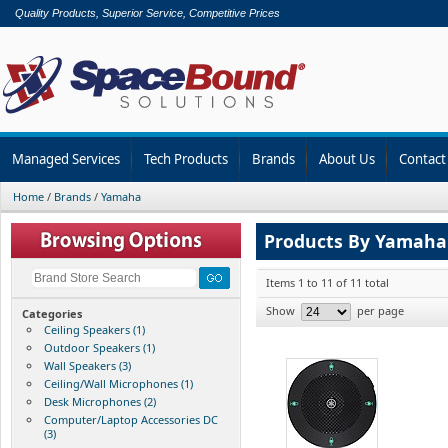
Quality Products, Superior Service, Competitive Prices
Managed Services
Tech Products
Brands
About Us
Contact
Home
/
Brands
/
Yamaha
Products By Yamaha
Items 1 to 11 of 11 total
Show
per page
Categories
Ceiling Speakers (1)
Outdoor Speakers (1)
Wall Speakers (3)
Ceiling/Wall Microphones (1)
Desk Microphones (2)
Computer/Laptop Accessories DC
(3)