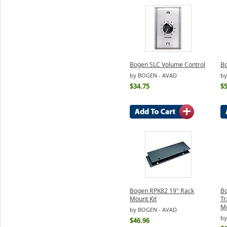
Bogen SLC Volume Control
B
by BOGEN - AVAD
by
$34.75
$5
Bogen RPK82 19" Rack
Bo
Mount Kit
Tr
M
by BOGEN - AVAD
by
$46.96