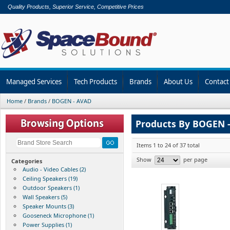
Quality Products, Superior Service, Competitive Prices
Managed Services
Tech Products
Brands
About Us
Contact
Home
/
Brands
/
BOGEN - AVAD
Products By BOGEN 
Items 1 to 24 of 37 total
Show
per page
Categories
Audio - Video Cables (2)
Ceiling Speakers (19)
Outdoor Speakers (1)
Wall Speakers (5)
Speaker Mounts (3)
Gooseneck Microphone (1)
Power Supplies (1)