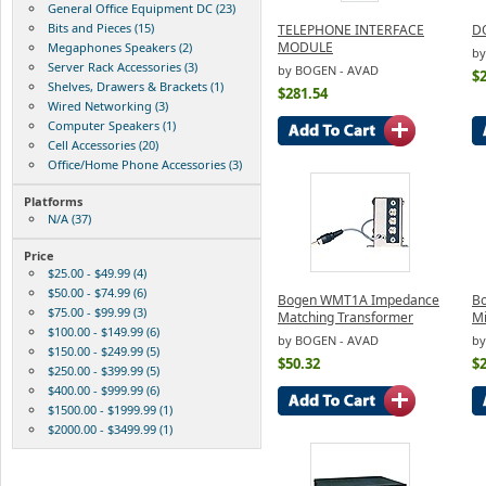
General Office Equipment DC (23)
Bits and Pieces (15)
TELEPHONE INTERFACE
D
MODULE
Megaphones Speakers (2)
by
Server Rack Accessories (3)
by BOGEN - AVAD
$
Shelves, Drawers & Brackets (1)
$281.54
Wired Networking (3)
Computer Speakers (1)
Cell Accessories (20)
Office/Home Phone Accessories (3)
Platforms
N/A (37)
Price
$25.00 - $49.99 (4)
$50.00 - $74.99 (6)
Bogen WMT1A Impedance
Bo
$75.00 - $99.99 (3)
Matching Transformer
M
$100.00 - $149.99 (6)
by BOGEN - AVAD
by
$150.00 - $249.99 (5)
$50.32
$
$250.00 - $399.99 (5)
$400.00 - $999.99 (6)
$1500.00 - $1999.99 (1)
$2000.00 - $3499.99 (1)