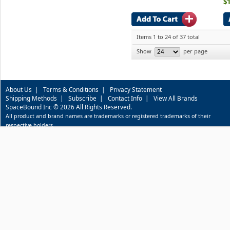
$
Items 1 to 24 of 37 total
Show
per page
About Us
|
Terms & Conditions
|
Privacy Statement
Shipping Methods
|
Subscribe
|
Contact Info
|
View All Brands
SpaceBound Inc © 2026 All Rights Reserved.
All product and brand names are trademarks or registered trademarks of their
respective holders.