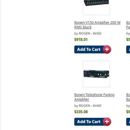
Bogen V150 Amplifier 200 W
B
RMS Black
Pa
by BOGEN - AVAD
by
$918.01
$
Bogen Telephone Paging
Bo
Amplifier
Ba
by BOGEN - AVAD
by
$335.08
$9