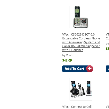
VTech CS6629 DECT 6.0
VT
Expandable Cordless Phone
Co
with Answering System and
by
Caller ID/Call Waiting Silver
$5
with 1 Handset
by Vtech
$47.09
VTech Connect to Cell
V