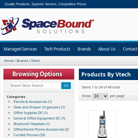
Quality Products, Superior Service, Competitive Prices
Managed Services
Tech Products
Brands
About Us
Contact
Home
/
Brands
/
Vtech
Products By Vtech
Items 1 to 24 of 49 total
Show
per page
Categories
Pencils & Accessories (1)
Desk and Drawer Organizers (1)
Office Supplies DC (1)
General Office Equipment DC (7)
Bluetooth Headsets (1)
Office/Home Phone Accessories (2)
Corded Phones (35)