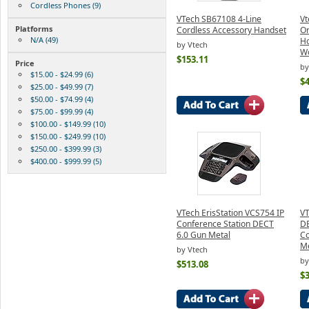
Cordless Phones (9)
VTech SB67108 4-Line
Vt
Platforms
Cordless Accessory Handset
Or
N/A (49)
Ho
by Vtech
W
$153.11
Price
by
$15.00 - $24.99 (6)
$4
$25.00 - $49.99 (7)
$50.00 - $74.99 (4)
$75.00 - $99.99 (4)
$100.00 - $149.99 (10)
$150.00 - $249.99 (10)
$250.00 - $399.99 (3)
$400.00 - $999.99 (5)
VTech ErisStation VCS754 IP
VT
Conference Station DECT
DE
6.0 Gun Metal
Co
Me
by Vtech
by
$513.08
$