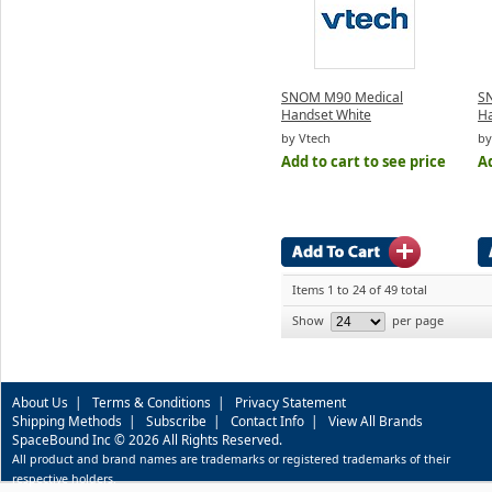
SNOM M90 Medical
SN
Handset White
Ha
by Vtech
by
Add to cart to see price
Ad
Items 1 to 24 of 49 total
Show
per page
About Us
|
Terms & Conditions
|
Privacy Statement
Shipping Methods
|
Subscribe
|
Contact Info
|
View All Brands
SpaceBound Inc © 2026 All Rights Reserved.
All product and brand names are trademarks or registered trademarks of their
respective holders.