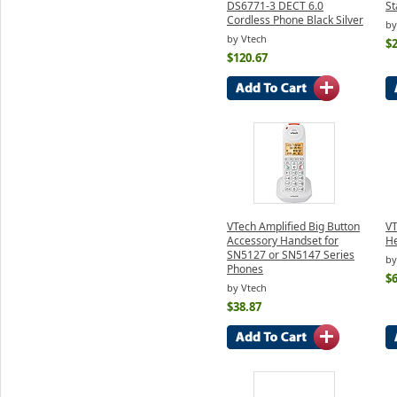
DS6771-3 DECT 6.0
St
Cordless Phone Black Silver
by
by Vtech
$
$120.67
VTech Amplified Big Button
VT
Accessory Handset for
H
SN5127 or SN5147 Series
by
Phones
$6
by Vtech
$38.87