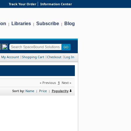
Track Your Order
Information Center
ion
Libraries
Subscribe
Blog
|
|
|
My Account
Shopping Cart
Checkout
Log In
« Previous
1
Next »
Sort by:
Name
Price
Popularity
|
|