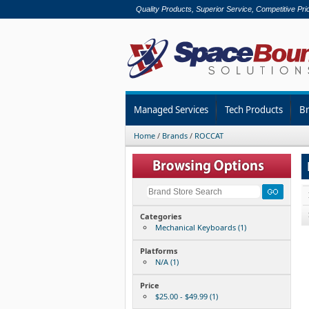
Quality Products, Superior Service, Competitive Pri
Managed Services
Tech Products
B
Home
/
Brands
/
ROCCAT
Categories
Mechanical Keyboards (1)
Platforms
N/A (1)
Price
$25.00 - $49.99 (1)