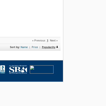
« Previous
1
Next »
Sort by:
Name
Price
Popularity
|
|