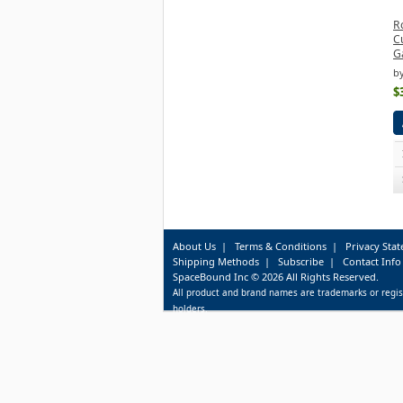
R
C
G
b
$
About Us
|
Terms & Conditions
|
Privacy Sta
Shipping Methods
|
Subscribe
|
Contact Info
SpaceBound Inc © 2026 All Rights Reserved.
All product and brand names are trademarks or regis
holders.