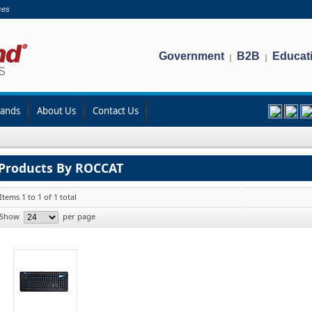
ces
Government
B2B
Educat
|
|
rands
About Us
Contact Us
Products By ROCCAT
Items 1 to 1 of 1 total
Show
per page