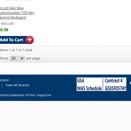
occat Valo Max
ustomization 105-Key
aming Keyboard
y ROCCAT
35.98
Items 1 to 1 of 1 total
Show
per page
tement
|
View All Brands
tered trademarks of their respective