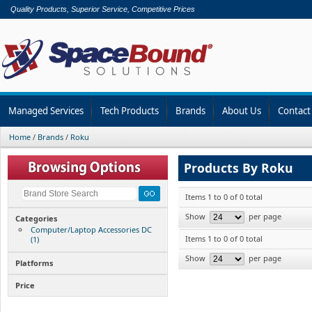
Quality Products, Superior Service, Competitive Prices
Managed Services
Tech Products
Brands
About Us
Contact
Home
/
Brands
/
Roku
Products By Roku
Items 1 to 0 of 0 total
Show
per page
Categories
Computer/Laptop Accessories DC
Items 1 to 0 of 0 total
(1)
Show
per page
Platforms
Price