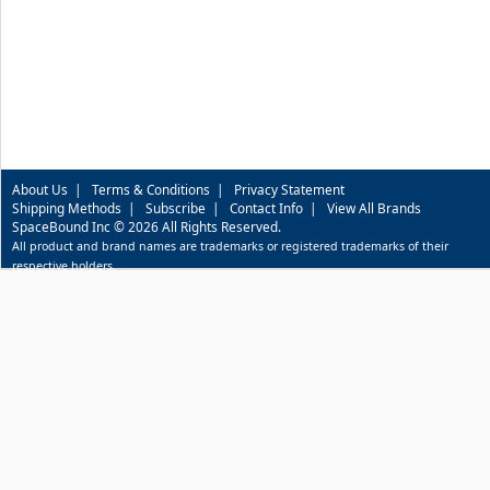
About Us
|
Terms & Conditions
|
Privacy Statement
Shipping Methods
|
Subscribe
|
Contact Info
|
View All Brands
SpaceBound Inc © 2026 All Rights Reserved.
All product and brand names are trademarks or registered trademarks of their
respective holders.