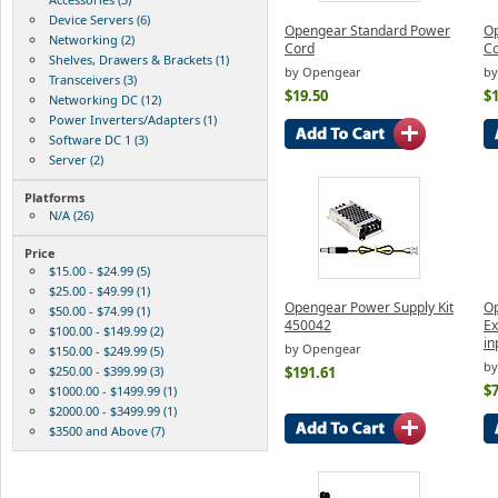
Device Servers (6)
Opengear Standard Power
Op
Networking (2)
Cord
C
Shelves, Drawers & Brackets (1)
by Opengear
by
Transceivers (3)
$19.50
$1
Networking DC (12)
Power Inverters/Adapters (1)
Software DC 1 (3)
Server (2)
Platforms
N/A (26)
Price
$15.00 - $24.99 (5)
$25.00 - $49.99 (1)
Opengear Power Supply Kit
Op
$50.00 - $74.99 (1)
450042
Ex
$100.00 - $149.99 (2)
in
by Opengear
$150.00 - $249.99 (5)
by
$250.00 - $399.99 (3)
$191.61
$7
$1000.00 - $1499.99 (1)
$2000.00 - $3499.99 (1)
$3500 and Above (7)