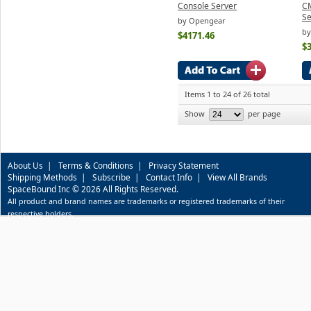
Console Server
C
Se
by Opengear
by
$4171.46
$
Items 1 to 24 of 26 total
Show
per page
About Us
|
Terms & Conditions
|
Privacy Statement
Shipping Methods
|
Subscribe
|
Contact Info
|
View All Brands
SpaceBound Inc © 2026 All Rights Reserved.
All product and brand names are trademarks or registered trademarks of their
respective holders.