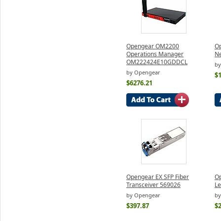
Opengear OM2200
Op
Operations Manager
N
OM222424E10GDDCL
by
by Opengear
$
$6276.21
Opengear EX SFP Fiber
O
Transceiver 569026
Le
by Opengear
by
$397.87
$