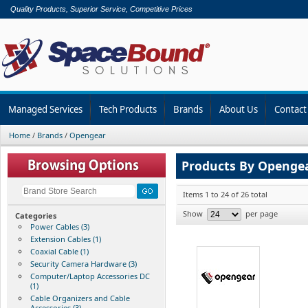
Quality Products, Superior Service, Competitive Prices
Managed Services
Tech Products
Brands
About Us
Contact
Home
/
Brands
/
Opengear
Products By Openge
Items 1 to 24 of 26 total
Show
per page
Categories
Power Cables (3)
Extension Cables (1)
Coaxial Cable (1)
Security Camera Hardware (3)
Computer/Laptop Accessories DC
(1)
Cable Organizers and Cable
Accessories (3)