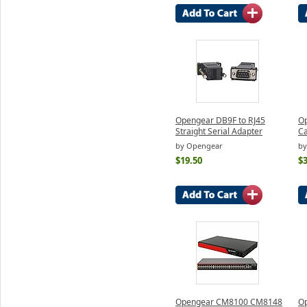
Opengear DB9F to RJ45
Op
Straight Serial Adapter
Ca
by Opengear
by
$19.50
$3
Opengear CM8100 CM8148
O