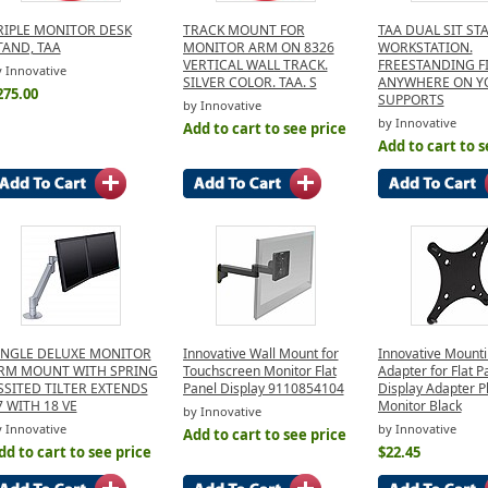
RIPLE MONITOR DESK
TRACK MOUNT FOR
TAA DUAL SIT ST
TAND, TAA
MONITOR ARM ON 8326
WORKSTATION.
VERTICAL WALL TRACK.
FREESTANDING F
 Innovative
SILVER COLOR. TAA. S
ANYWHERE ON Y
275.00
SUPPORTS
by Innovative
by Innovative
Add to cart to see price
Add to cart to s
INGLE DELUXE MONITOR
Innovative Wall Mount for
Innovative Mount
RM MOUNT WITH SPRING
Touchscreen Monitor Flat
Adapter for Flat P
SSITED TILTER EXTENDS
Panel Display 9110854104
Display Adapter P
7 WITH 18 VE
Monitor Black
by Innovative
 Innovative
by Innovative
Add to cart to see price
dd to cart to see price
$22.45