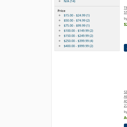
N/A (14)
T
Price
S
$15.00 - $24.99 (1)
by
$50.00 - $74.99 (2)
$
$75.00 - $99.99 (1)
$100.00 - $149.99 (2)
$150.00 - $249.99 (2)
$250.00 - $399.99 (4)
$400.00 - $999.99 (2)
S
A
A
2
by
A