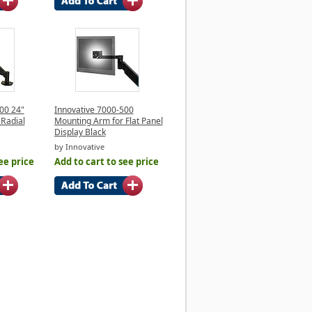
00 24"
Innovative 7000-500
 Radial
Mounting Arm for Flat Panel
Display Black
by Innovative
ee price
Add to cart to see price