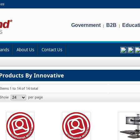
ces
Government
B2B
Educat
|
|
rands
About Us
Contact Us
Products By Innovative
Items 1 to 14 of 14 total
Show
per page