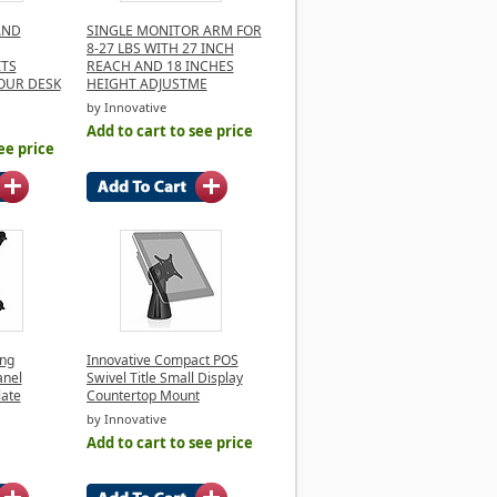
AND
SINGLE MONITOR ARM FOR
8-27 LBS WITH 27 INCH
ITS
REACH AND 18 INCHES
OUR DESK
HEIGHT ADJUSTME
by Innovative
Add to cart to see price
ee price
ing
Innovative Compact POS
anel
Swivel Title Small Display
late
Countertop Mount
by Innovative
Add to cart to see price