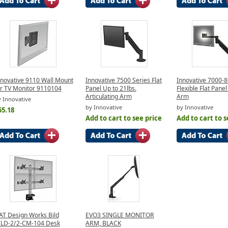
nnovative 9110 Wall Mount
Innovative 7500 Series Flat
Innovative 7000-8
or TV Monitor 9110104
Panel Up to 21lbs.
Flexible Flat Panel
Articulating Arm
Arm
 Innovative
by Innovative
by Innovative
55.18
Add to cart to see price
Add to cart to s
AT Design Works Bild
EVO3 SINGLE MONITOR
ILD-2/2-CM-104 Desk
ARM, BLACK