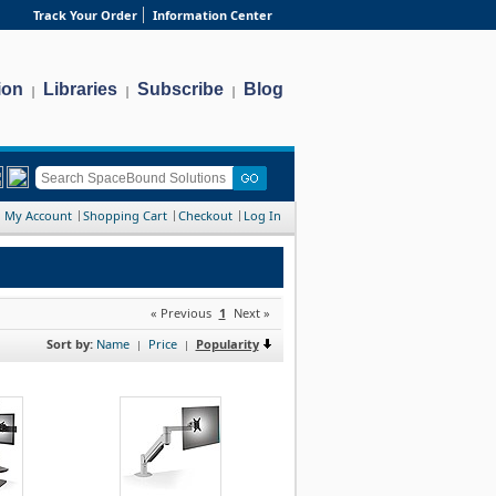
Track Your Order
Information Center
ion
Libraries
Subscribe
Blog
|
|
|
My Account
Shopping Cart
Checkout
Log In
« Previous
1
Next »
Sort by:
Name
Price
Popularity
|
|