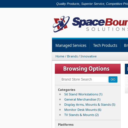
Quality Products, Superior Service, Competitive Pri
Managed Services
Tech Products
B
Home
/
Brands
/
Innovative
Categories
Sit Stand Workstations (1)
General Merchandise (1)
Display Arms, Mounts & Stands (5)
Monitor Desk Mounts (6)
TV Stands & Mounts (2)
Platforms