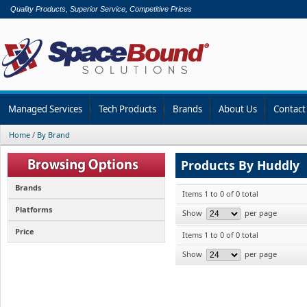
Quality Products, Superior Service, Competitive Prices
Managed Services
Tech Products
Brands
About Us
Contact
Home
/
By Brand
Products By Huddly
Brands
Items 1 to 0 of 0 total
Platforms
Show
per page
Price
Items 1 to 0 of 0 total
Show
per page