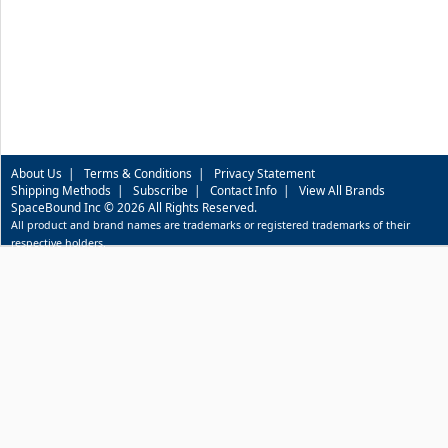
About Us
|
Terms & Conditions
|
Privacy Statement
Shipping Methods
|
Subscribe
|
Contact Info
|
View All Brands
SpaceBound Inc © 2026 All Rights Reserved.
All product and brand names are trademarks or registered trademarks of their
respective holders.