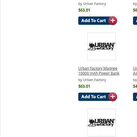
by Urban Factory
by
$63.01
$6
Urban Factory Magnee
Ur
10000 mAh Power Bank
Ai
by Urban Factory
by
$63.01
$4