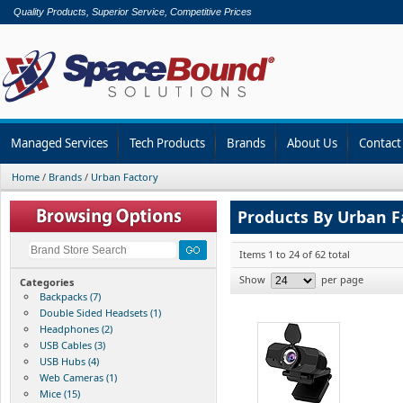
Quality Products, Superior Service, Competitive Prices
Managed Services
Tech Products
Brands
About Us
Contact
Home
/
Brands
/
Urban Factory
Products By Urban F
Items 1 to 24 of 62 total
Show
per page
Categories
Backpacks (7)
Double Sided Headsets (1)
Headphones (2)
USB Cables (3)
USB Hubs (4)
Web Cameras (1)
Mice (15)