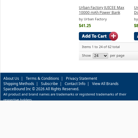
Urban Factory JUICEE Max
Ur
10000 mAh Power Bank
Do
by Urban Factory
by
$41.25
$8
Items 1 to 24 of 62 total
Show
per page
About Us
|
Terms & Conditions
|
Privacy Statement
Shipping Methods
|
Subscribe
|
Contact Info
|
View All Brands
SpaceBound Inc © 2026 All Rights Reserved.
All product and brand names are trademarks or registered trademarks of their
respective holders.