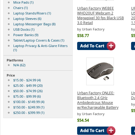
Mice Pads (1)
Chairs (1)
Urban Factory WEBEE
U
WHD20UF Webcam 2
U
Laptop Stands/Risers (1)
Megapixel 30 fps Black USB
20
Laptop Sleeves (6)
3.0 Retail
1.
Laptop Messenger Bags (8)
by Urban Factory
by
USB Docks (1)
Power Banks (9)
$58.77
$5
Tablet/Laptop Covers & Cases (1)
Laptop Privacy & Anti-Glare Filters
(1)
Platforms
N/A (62)
Price
$15.00 - $24.99 (4)
$25.00 - $49.99 (20)
$50.00 - $74.99 (26)
Urban Factory ONLEE:
Ur
$75.00 - $99.99 (6)
Bluetooth 2.4 GHz
D
$100.00 - $149.99 (4)
Ambidextrous Mouse
by
$150.00 - $249.99 (1)
w/Rechargeable Battery
$5
$250.00 - $399.99 (1)
by Urban Factory
$54.54