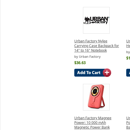
Urban Factory Nylee
Ur
Carrying Case Backpack for
H
14" to 16" Notebook
by
by Urban Factory
$
$36.63
Urban Factory Magnee
Ur
Power: 10 000 mAh
Po
Magnetic Power Bank
Ba