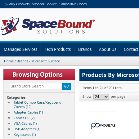
Quality Products, Superior Service, Competitive Prices
Managed Services
Tech Products
Brands
About Us
Contact
Home
/
Brands
/
Microsoft Surface
Products By Microso
Items 1 to 24 of 201 total
Show
per page
Categories
Tablet Combo Case/Keyboard
Covers (12)
Adapter Cables (1)
Cables DC (2)
VGA Cables (1)
USB Adapters (1)
Keyboards (1)