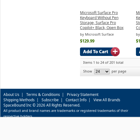
Microsoft Surface Pro
Mi
Keyboard Without Pen
Ke
Storage, Surface Pro
St
Copilot+ Black, Open Box
Co
by Microsoft Surface
by
$129.99
$
Items 1 to 24 of 201 total
Show
per page
About Us
|
Terms & Conditions
|
Privacy Statement
Shipping Methods
|
Subscribe
|
Contact Info
|
View All Brands
SpaceBound Inc © 2026 All Rights Reserved.
All product and brand names are trademarks or registered trademarks of their
respective holders.