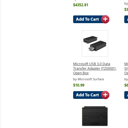
by
$4352.81
$
Microsoft USB 3.0 Data
Mi
Transfer Adapter JTZ00001,
St
Open Box
O
by Microsoft Surface
by
$10.99
$6