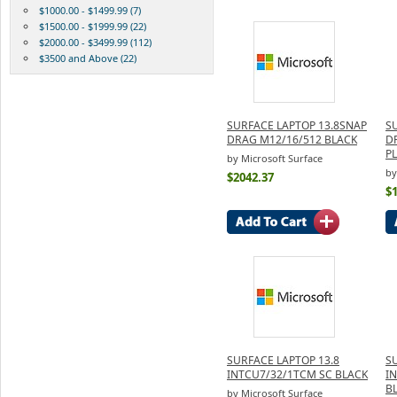
$1000.00 - $1499.99 (7)
$1500.00 - $1999.99 (22)
$2000.00 - $3499.99 (112)
$3500 and Above (22)
SURFACE LAPTOP 13.8SNAP
S
DRAG M12/16/512 BLACK
D
P
by Microsoft Surface
by
$2042.37
$
SURFACE LAPTOP 13.8
S
INTCU7/32/1TCM SC BLACK
I
B
by Microsoft Surface