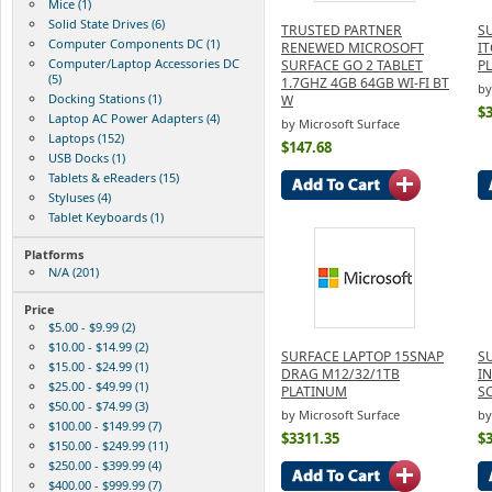
Mice (1)
Solid State Drives (6)
TRUSTED PARTNER
S
Computer Components DC (1)
RENEWED MICROSOFT
I
Computer/Laptop Accessories DC
SURFACE GO 2 TABLET
P
(5)
1.7GHZ 4GB 64GB WI-FI BT
by
Docking Stations (1)
W
$
Laptop AC Power Adapters (4)
by Microsoft Surface
Laptops (152)
$147.68
USB Docks (1)
Tablets & eReaders (15)
Styluses (4)
Tablet Keyboards (1)
Platforms
N/A (201)
Price
$5.00 - $9.99 (2)
$10.00 - $14.99 (2)
SURFACE LAPTOP 15SNAP
S
$15.00 - $24.99 (1)
DRAG M12/32/1TB
I
$25.00 - $49.99 (1)
PLATINUM
S
$50.00 - $74.99 (3)
by Microsoft Surface
by
$100.00 - $149.99 (7)
$3311.35
$
$150.00 - $249.99 (11)
$250.00 - $399.99 (4)
$400.00 - $999.99 (7)