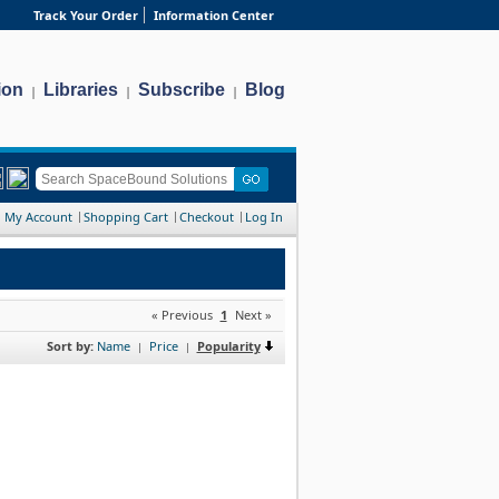
Track Your Order
Information Center
ion
Libraries
Subscribe
Blog
|
|
|
My Account
Shopping Cart
Checkout
Log In
« Previous
1
Next »
Sort by:
Name
Price
Popularity
|
|