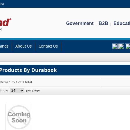
ces
Government
B2B
Educat
|
|
rands
About Us
Contact Us
Products By Durabook
Items 1 to 1 of 1 total
Show
per page