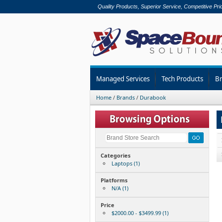
Quality Products, Superior Service, Competitive Pri
Managed Services
Tech Products
B
Home
/
Brands
/
Durabook
Categories
Laptops (1)
Platforms
N/A (1)
Price
$2000.00 - $3499.99 (1)