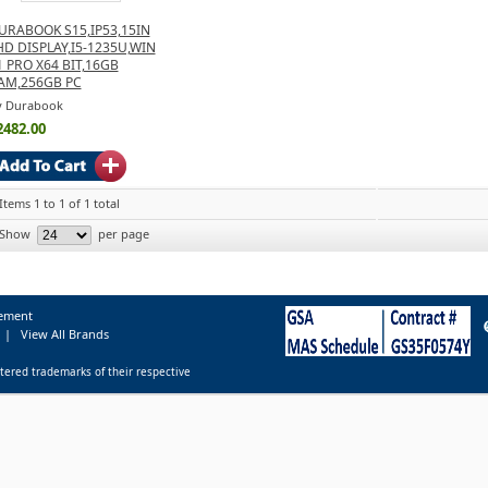
URABOOK S15,IP53,15IN
HD DISPLAY,I5-1235U,WIN
1 PRO X64 BIT,16GB
AM,256GB PC
y Durabook
2482.00
Items 1 to 1 of 1 total
Show
per page
tement
|
View All Brands
tered trademarks of their respective