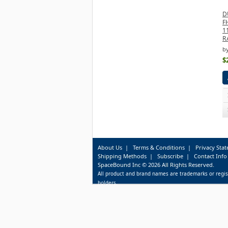
D
F
1
R
b
$
About Us
|
Terms & Conditions
|
Privacy Sta
Shipping Methods
|
Subscribe
|
Contact Info
SpaceBound Inc © 2026 All Rights Reserved.
All product and brand names are trademarks or regis
holders.