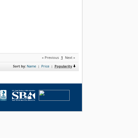
« Previous
1
Next »
Sort by:
Name
Price
Popularity
|
|