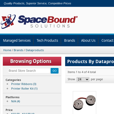
Quality Products, Superior Service, Competitive Prices
Managed Services
Tech Products
Brands
About Us
Contact
Home
/
Brands
/
Dataproducts
Products By Datapr
Items 1 to 4 of 4 total
Show
per page
Categories
Printer Ribbons (3)
Printer Roller Kit (1)
Platforms
N/A (4)
Price
$10.00 - $14.99 (4)