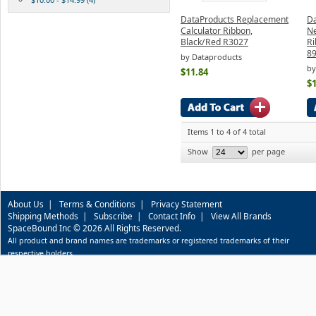
DataProducts Replacement
D
Calculator Ribbon,
Ne
Black/Red R3027
Ri
89
by Dataproducts
by
$11.84
$1
Items 1 to 4 of 4 total
Show
per page
About Us
|
Terms & Conditions
|
Privacy Statement
Shipping Methods
|
Subscribe
|
Contact Info
|
View All Brands
SpaceBound Inc © 2026 All Rights Reserved.
All product and brand names are trademarks or registered trademarks of their
respective holders.