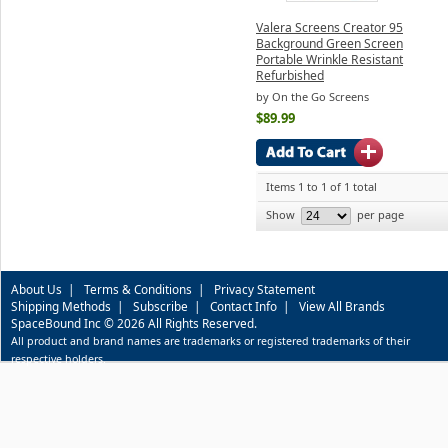
Valera Screens Creator 95
Background Green Screen
Portable Wrinkle Resistant
Refurbished
by On the Go Screens
$89.99
Items 1 to 1 of 1 total
Show
per page
About Us
|
Terms & Conditions
|
Privacy Statement
Shipping Methods
|
Subscribe
|
Contact Info
|
View All Brands
SpaceBound Inc © 2026 All Rights Reserved.
All product and brand names are trademarks or registered trademarks of their
respective holders.