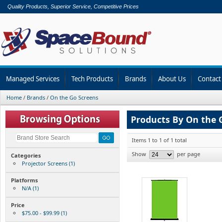
Quality Products, Superior Service, Competitive Prices
Managed Services
Tech Products
Brands
About Us
Contact
Home
/
Brands
/
On the Go Screens
Products By On the 
Items 1 to 1 of 1 total
Show
per page
Categories
Projector Screens (1)
Platforms
N/A (1)
Price
$75.00 - $99.99 (1)