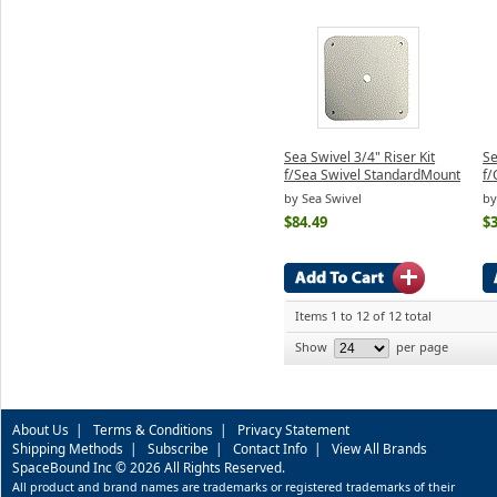
Sea Swivel 3/4" Riser Kit
Se
f/Sea Swivel StandardMount
f/
by Sea Swivel
by
$84.49
$3
Items 1 to 12 of 12 total
Show
per page
About Us
|
Terms & Conditions
|
Privacy Statement
Shipping Methods
|
Subscribe
|
Contact Info
|
View All Brands
SpaceBound Inc © 2026 All Rights Reserved.
All product and brand names are trademarks or registered trademarks of their