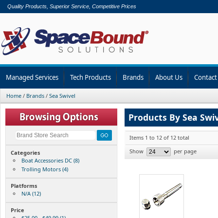
Quality Products, Superior Service, Competitive Prices
Managed Services
Tech Products
Brands
About Us
Contact
Home
/
Brands
/
Sea Swivel
Products By Sea Swiv
Items 1 to 12 of 12 total
Show
per page
Categories
Boat Accessories DC (8)
Trolling Motors (4)
Platforms
N/A (12)
Price
$25.00 - $49.99 (1)