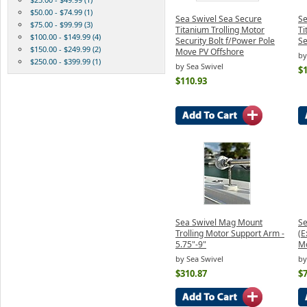
$50.00 - $74.99 (1)
Sea Swivel Sea Secure
Se
$75.00 - $99.99 (3)
Titanium Trolling Motor
Ti
$100.00 - $149.99 (4)
Security Bolt f/Power Pole
Se
$150.00 - $249.99 (2)
Move PV Offshore
by
$250.00 - $399.99 (1)
by Sea Swivel
$
$110.93
Sea Swivel Mag Mount
Se
Trolling Motor Support Arm -
(E
5.75"-9"
M
by Sea Swivel
by
$310.87
$7