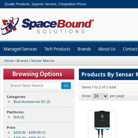
Quality Products, Superior Service, Competitive Prices
Managed Services
Tech Products
Brands
About Us
Contact
Home
/
Brands
/
Sensar Marine
Products By Sensar 
Items 1 to 2 of 2 total
Show
per page
Categories
Boat Accessories DC (2)
Platforms
N/A (2)
Price
$250.00 - $399.99 (1)
$400.00 - $999.99 (1)