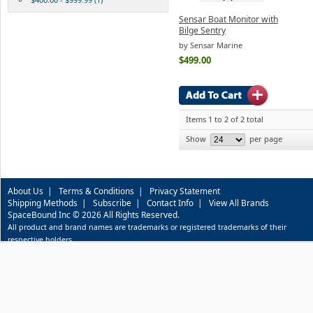
Sensar Boat Monitor with
Bilge Sentry
by Sensar Marine
$499.00
Items 1 to 2 of 2 total
Show
per page
About Us
|
Terms & Conditions
|
Privacy Statement
Shipping Methods
|
Subscribe
|
Contact Info
|
View All Brands
SpaceBound Inc © 2026 All Rights Reserved.
All product and brand names are trademarks or registered trademarks of their
respective holders.