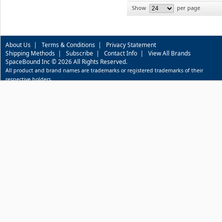
Show
per page
About Us
|
Terms & Conditions
|
Privacy Statement
Shipping Methods
|
Subscribe
|
Contact Info
|
View All Brands
SpaceBound Inc © 2026 All Rights Reserved.
All product and brand names are trademarks or registered trademarks of their
respective holders.