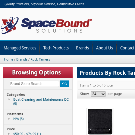
Quality Products, Superior Service, Competitive Prices
Managed Services
Tech Products
Brands
About Us
Contact
Home
/
Brands
/
Rock Tamers
Products By Rock T
Items 1 to 5 of 5 total
Show
per page
Categories
Boat Cleaning and Maintenance DC
(5)
Platforms
N/A (5)
Price
$50.00 - $74.99 (1)