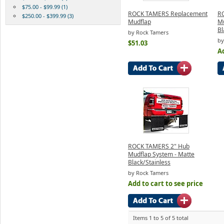
$75.00 - $99.99 (1)
ROCK TAMERS Replacement
R
$250.00 - $399.99 (3)
Mudflap
Mu
Bl
by Rock Tamers
by
$51.03
Ad
ROCK TAMERS 2" Hub
Mudflap System - Matte
Black/Stainless
by Rock Tamers
Add to cart to see price
Items 1 to 5 of 5 total