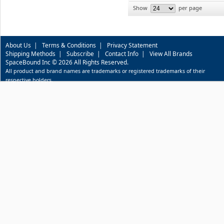
Show
per page
About Us
|
Terms & Conditions
|
Privacy Statement
Shipping Methods
|
Subscribe
|
Contact Info
|
View All Brands
SpaceBound Inc © 2026 All Rights Reserved.
All product and brand names are trademarks or registered trademarks of their
respective holders.