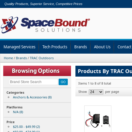
Quality Products, Superior Service, Competitive Prices
Managed Services
Tech Products
Brands
About Us
Contact
Home
/
Brands
/
TRAC Outdoors
Products By TRAC O
Items 1 to 8 of 8 total
Show
per page
Categories
Anchors & Accessories (8)
Platforms
N/A (8)
Price
$25.00 - $49.99 (2)
$50.00 - $74.99 (1)