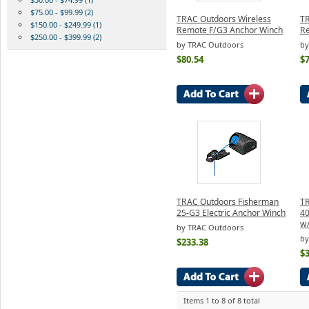
$75.00 - $99.99 (2)
TRAC Outdoors Wireless
TR
$150.00 - $249.99 (1)
Remote F/G3 Anchor Winch
Re
$250.00 - $399.99 (2)
by TRAC Outdoors
by
$80.54
$7
TRAC Outdoors Fisherman
TR
25-G3 Electric Anchor Winch
40
w
by TRAC Outdoors
by
$233.38
$
Items 1 to 8 of 8 total