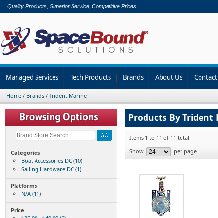
Quality Products, Superior Service, Competitive Prices
Managed Services
Tech Products
Brands
About Us
Contact
Home
/
Brands
/
Trident Marine
Products By Trident
Items 1 to 11 of 11 total
Show
per page
Categories
Boat Accessories DC (10)
Sailing Hardware DC (1)
Platforms
N/A (11)
Price
$25.00 - $49.99 (6)