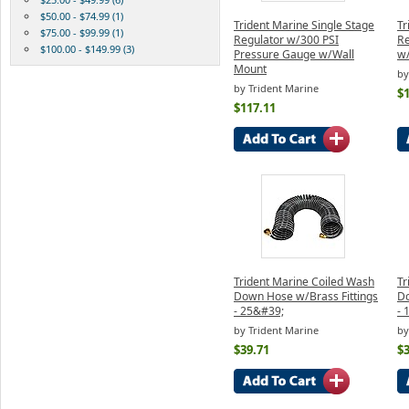
$50.00 - $74.99 (1)
Trident Marine Single Stage
Tr
$75.00 - $99.99 (1)
Regulator w/300 PSI
Re
$100.00 - $149.99 (3)
Pressure Gauge w/Wall
w
Mount
by
by Trident Marine
$
$117.11
Trident Marine Coiled Wash
Tr
Down Hose w/Brass Fittings
Do
- 25&#39;
- 
by Trident Marine
by
$39.71
$3