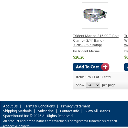
Trident Marine 316 SS T-Bolt
Tr
Clamp - 3/4" Band -
Wh
3.28"-3.59" Range
w/
by Trident Marine
by
$26.26
$6
Items 1 to 11 of 11 total
Show
per page
About Us
|
Terms & Conditions
|
Privacy Statement
Shipping Methods
|
Subscribe
|
Contact Info
|
View All Brands
SpaceBound Inc © 2026 All Rights Reserved.
All product and brand names are trademarks or registered trademarks of their
respective holders.