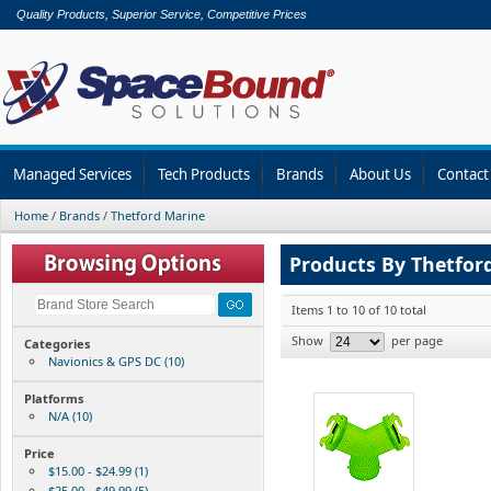
Quality Products, Superior Service, Competitive Prices
Managed Services
Tech Products
Brands
About Us
Contact
Home
/
Brands
/
Thetford Marine
Products By Thetfor
Items 1 to 10 of 10 total
Show
per page
Categories
Navionics & GPS DC (10)
Platforms
N/A (10)
Price
$15.00 - $24.99 (1)
$25.00 - $49.99 (5)