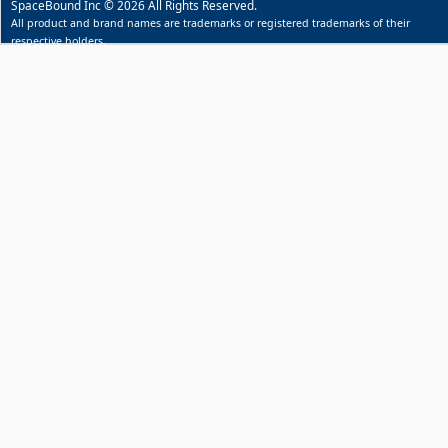
SpaceBound Inc © 2026 All Rights Reserved.
All product and brand names are trademarks or registered trademarks of their
respective holders.