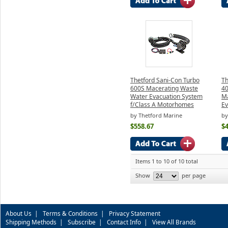
Thetford Sani-Con Turbo
Th
600S Macerating Waste
4
Water Evacuation System
Ma
f/Class A Motorhomes
Ev
by Thetford Marine
by
$558.67
$
Items 1 to 10 of 10 total
Show
per page
About Us
|
Terms & Conditions
|
Privacy Statement
Shipping Methods
|
Subscribe
|
Contact Info
|
View All Brands