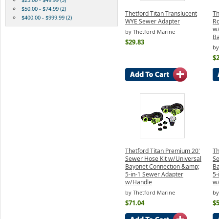
$50.00 - $74.99 (2)
Thetford Titan Translucent
Th
$400.00 - $999.99 (2)
WYE Sewer Adapter
Ro
w/
by Thetford Marine
Ba
$29.83
by
$2
Thetford Titan Premium 20'
Th
Sewer Hose Kit w/Universal
Se
Bayonet Connection &amp;
Ba
5-in-1 Sewer Adapter
5-
w/Handle
w
by Thetford Marine
by
$71.04
$5